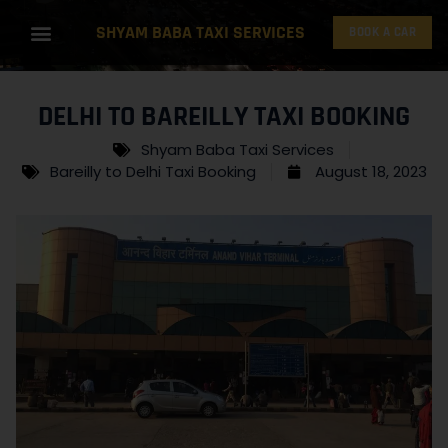
SHYAM BABA TAXI SERVICES
BOOK A CAR
DELHI TO BAREILLY TAXI BOOKING
Shyam Baba Taxi Services
Bareilly to Delhi Taxi Booking
August 18, 2023