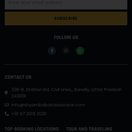
SUBSCRIBE
FOLLOW US
CONTACT US
228-B, Station Rd, Civil Lines,, Bareilly, Uttar Pradesh
243001
Info@shyambabataxiservice.com
+91 97 2019 2020
TOP BOOKING LOCATIONS
TOUR AND TRAVELING