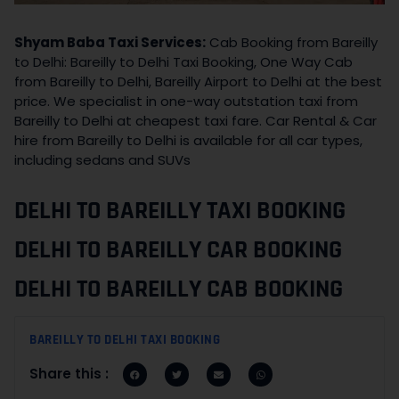
Shyam Baba Taxi Services:
Cab Booking from Bareilly
to Delhi: Bareilly to Delhi Taxi Booking, One Way Cab
from Bareilly to Delhi, Bareilly Airport to Delhi at the best
price. We specialist in one-way outstation taxi from
Bareilly to Delhi at cheapest taxi fare. Car Rental & Car
hire from Bareilly to Delhi is available for all car types,
including sedans and SUVs
DELHI TO BAREILLY TAXI BOOKING
DELHI TO BAREILLY CAR BOOKING
DELHI TO BAREILLY CAB BOOKING
BAREILLY TO DELHI TAXI BOOKING
Share this :