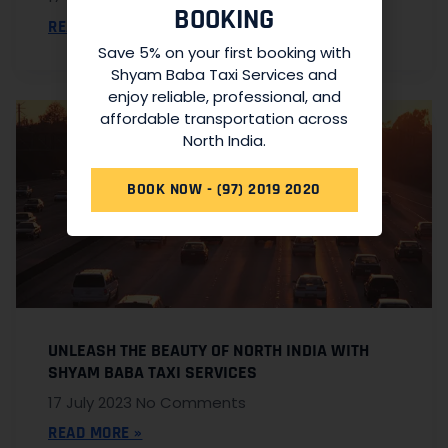
BOOKING
READ MORE »
Save 5% on your first booking with
Shyam Baba Taxi Services and
enjoy reliable, professional, and
affordable transportation across
North India.
BOOK NOW - (97) 2019 2020
UNLEASH THE BEAUTY OF NORTH INDIA WITH
SHYAM BABA TAXI SERVICES
17 July 2023
No Comments
READ MORE »