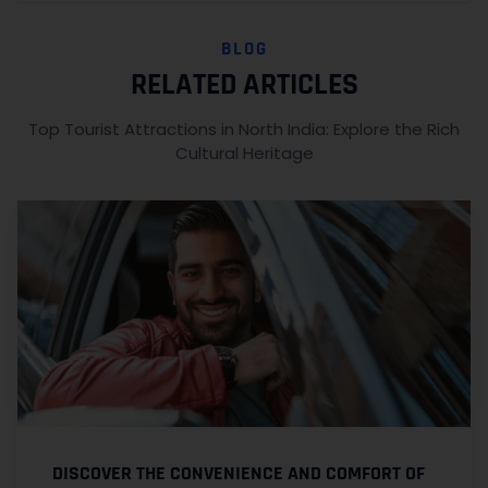
BLOG
RELATED ARTICLES
Top Tourist Attractions in North India: Explore the Rich
Cultural Heritage
DISCOVER THE CONVENIENCE AND COMFORT OF