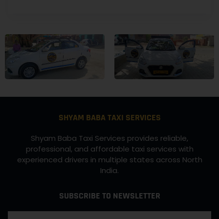
SHYAM BABA TAXI SERVICES
Shyam Baba Taxi Services provides reliable,
professional, and affordable taxi services with
experienced drivers in multiple states across North
India.
SUBSCRIBE TO NEWSLETTER