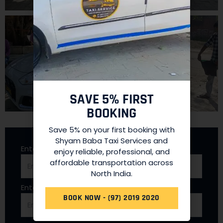
SAVE 5% FIRST
BOOKING
Save 5% on your first booking with
Shyam Baba Taxi Services and
Enter Full Name
enjoy reliable, professional, and
affordable transportation across
North India.
Enter Mobile Number
BOOK NOW - (97) 2019 2020