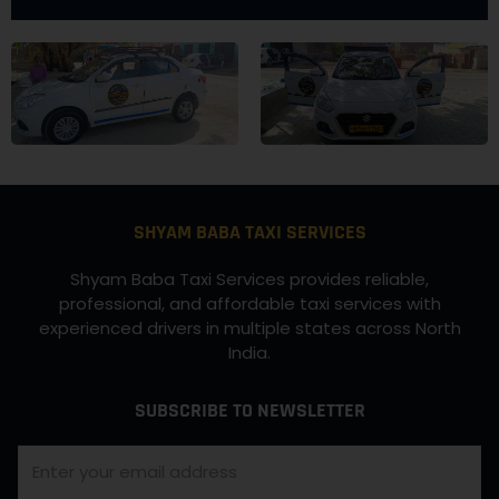
SHYAM BABA TAXI SERVICES
Shyam Baba Taxi Services provides reliable,
professional, and affordable taxi services with
experienced drivers in multiple states across North
India.
SUBSCRIBE TO NEWSLETTER