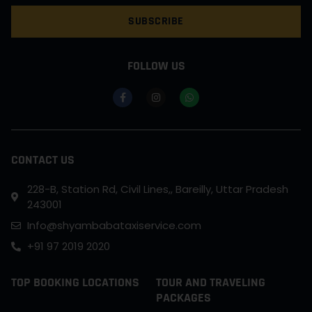
SUBSCRIBE
FOLLOW US
CONTACT US
228-B, Station Rd, Civil Lines,, Bareilly, Uttar Pradesh
243001
Info@shyambabataxiservice.com
+91 97 2019 2020
TOP BOOKING LOCATIONS
TOUR AND TRAVELING
PACKAGES