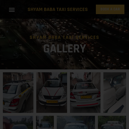
SHYAM BABA TAXI SERVICES
BOOK A CAR
SHYAM BABA TAXI SERVICES
GALLERY