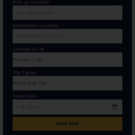
Pick-up Location
Destination Location
Choose a Car
Trip Types
Tripe Date
BOOK NOW