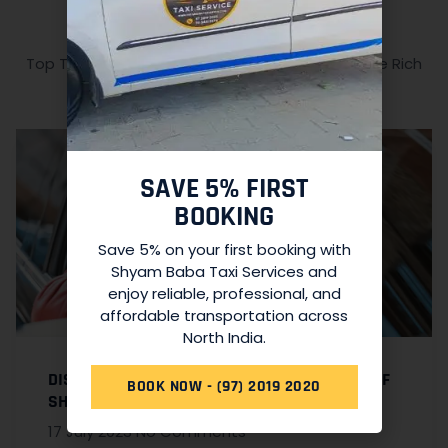
RELATED ARTICLES
Top Tourist Attractions in North India: Explore the Rich
Cultural Heritage
SAVE 5% FIRST
BOOKING
Save 5% on your first booking with
Shyam Baba Taxi Services and
enjoy reliable, professional, and
affordable transportation across
North India.
DISCOVER THE CONVENIENCE AND COMFORT OF
BOOK NOW - (97) 2019 2020
SHYAM BABA TAXI SERVICES
17 July 2023
No Comments