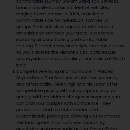
comfortable journey. Shyam Baba Taxi Services
boasts a well-maintained fleet of vehicles,
ranging from sedans to SUVs, ensuring a
comfortable ride for individuals, families, or
groups. Each vehicle is equipped with modern
amenities to enhance your travel experience,
including air conditioning and comfortable
seating. Sit back, relax, and enjoy the scenic views
as you traverse the vibrant cities, picturesque
countryside, and breathtaking mountains of North
India.
Competitive Pricing and Transparent Policies:
Shyam Baba Taxi Services values transparency
and affordability. Alok Singh and his team offer
competitive pricing without compromising on
quality. With no hidden charges or surprises, you
can plan your budget with confidence. They
provide detailed fare information and
customizable packages, allowing you to choose
the best option that suits your needs. By
prioritizing customer satisfaction, Shyam Baba