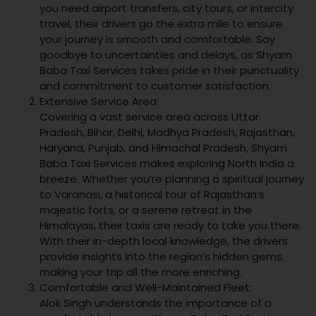
you need airport transfers, city tours, or intercity
travel, their drivers go the extra mile to ensure
your journey is smooth and comfortable. Say
goodbye to uncertainties and delays, as Shyam
Baba Taxi Services takes pride in their punctuality
and commitment to customer satisfaction.
Extensive Service Area:
Covering a vast service area across Uttar
Pradesh, Bihar, Delhi, Madhya Pradesh, Rajasthan,
Haryana, Punjab, and Himachal Pradesh, Shyam
Baba Taxi Services makes exploring North India a
breeze. Whether you’re planning a spiritual journey
to Varanasi, a historical tour of Rajasthan’s
majestic forts, or a serene retreat in the
Himalayas, their taxis are ready to take you there.
With their in-depth local knowledge, the drivers
provide insights into the region’s hidden gems,
making your trip all the more enriching.
Comfortable and Well-Maintained Fleet:
Alok Singh understands the importance of a