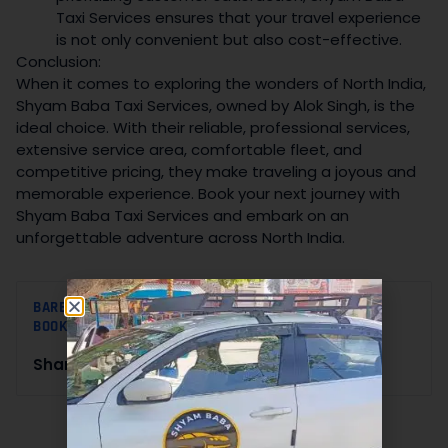
Taxi Services ensures that your travel experience
is not only convenient but also cost-effective.
Conclusion:
When it comes to exploring the wonders of North India,
Shyam Baba Taxi Services, owned by Alok Singh, is the
ideal choice. With their reliable, professional services,
extensive service area, comfortable fleet, and
competitive pricing, they make traveling a joyous and
memorable experience. Book your next journey with
Shyam Baba Taxi Services and embark on an
unforgettable adventure across North India.
BAREILLY TO DELHI TAXI BOOKING
,
CAB BOOKING
,
TAXI
BOOKING
Share this :
BLOG