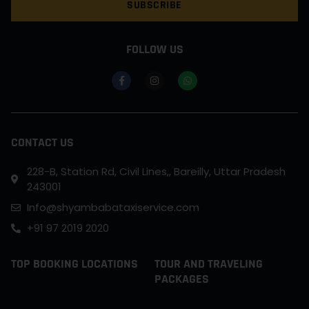
SUBSCRIBE
FOLLOW US
CONTACT US
228-B, Station Rd, Civil Lines,, Bareilly, Uttar Pradesh
243001
Info@shyambabataxiservice.com
+91 97 2019 2020
TOP BOOKING LOCATIONS
TOUR AND TRAVELING
PACKAGES