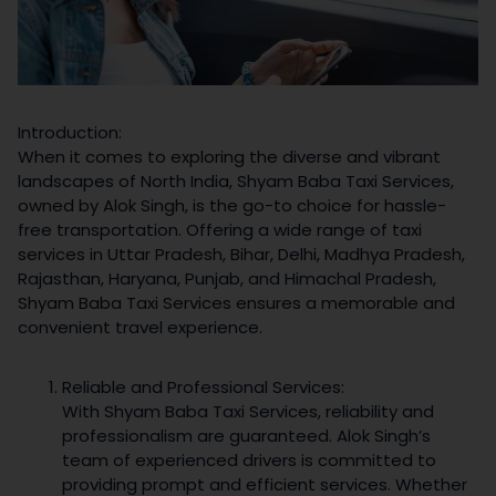
Introduction:
When it comes to exploring the diverse and vibrant
landscapes of North India, Shyam Baba Taxi Services,
owned by Alok Singh, is the go-to choice for hassle-
free transportation. Offering a wide range of taxi
services in Uttar Pradesh, Bihar, Delhi, Madhya Pradesh,
Rajasthan, Haryana, Punjab, and Himachal Pradesh,
Shyam Baba Taxi Services ensures a memorable and
convenient travel experience.
Reliable and Professional Services:
With Shyam Baba Taxi Services, reliability and
professionalism are guaranteed. Alok Singh’s
team of experienced drivers is committed to
providing prompt and efficient services. Whether