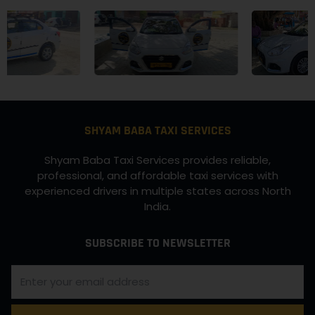
SHYAM BABA TAXI SERVICES
Shyam Baba Taxi Services provides reliable,
professional, and affordable taxi services with
experienced drivers in multiple states across North
India.
SUBSCRIBE TO NEWSLETTER