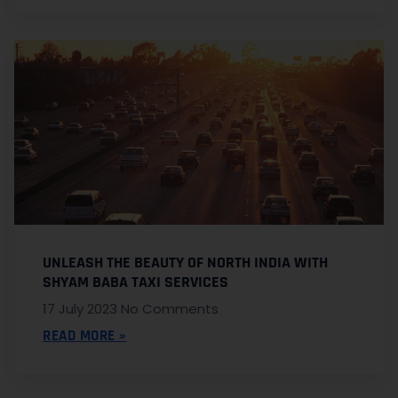
UNLEASH THE BEAUTY OF NORTH INDIA WITH
SHYAM BABA TAXI SERVICES
17 July 2023
No Comments
READ MORE »