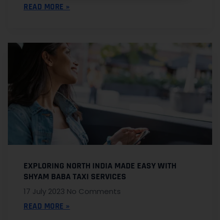
READ MORE »
EXPLORING NORTH INDIA MADE EASY WITH
SHYAM BABA TAXI SERVICES
17 July 2023
No Comments
READ MORE »