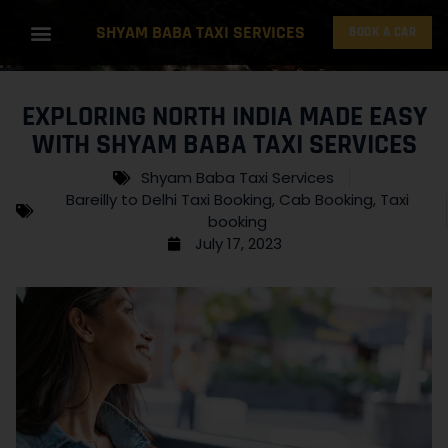
SHYAM BABA TAXI SERVICES
BOOK A CAR
EXPLORING NORTH INDIA MADE EASY
WITH SHYAM BABA TAXI SERVICES
Shyam Baba Taxi Services
Bareilly to Delhi Taxi Booking
,
Cab Booking
,
Taxi
booking
July 17, 2023