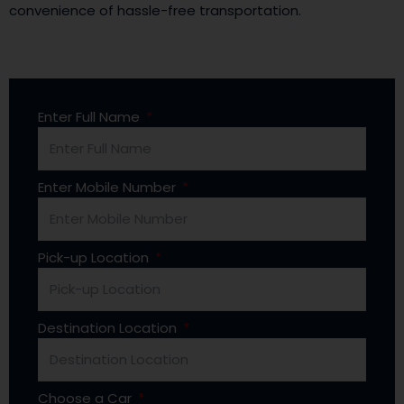
convenience of hassle-free transportation.
Enter Full Name
Enter Mobile Number
Pick-up Location
Destination Location
Choose a Car