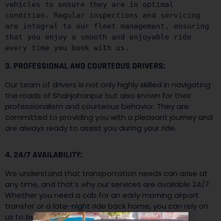
vehicles to ensure they are in optimal 
condition. Regular inspections and servicing 
are integral to our fleet management, ensuring 
that you enjoy a smooth and enjoyable ride 
every time you book with us.
3. PROFESSIONAL AND COURTEOUS DRIVERS:
Our team of drivers is not only highly skilled in navigating
the roads of Shahjahanpur but also known for their
professionalism and courteous behavior. They are
committed to providing you with a pleasant journey and
are always ready to assist you during your ride.
4. 24/7 AVAILABILITY:
We understand that transportation needs can arise at
any time, and that’s why our services are available 24/7.
Whether you need a cab for an early morning airport
transfer or a late-night ride back home, you can rely on
us to be there whenever you need us.