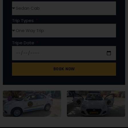
Trip Types
Tripe Date
BOOK NOW