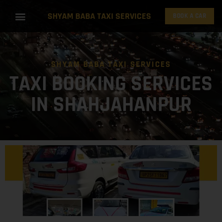
SHYAM BABA TAXI SERVICES
BOOK A CAR
SHYAM BABA TAXI SERVICES
TAXI BOOKING SERVICES
IN SHAHJAHANPUR