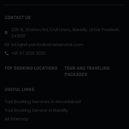
CONTACT US
228-B, Station Rd, Civil Lines,, Bareilly, Uttar Pradesh
243001
Info@shyambabataxiservice.com
+91 97 2019 2020
TOP BOOKING LOCATIONS
TOUR AND TRAVELING
PACKAGES
USEFUL LINKS
Taxi Booking Services in Moradabad
Taxi Booking Service in Bareilly
All Sitemap