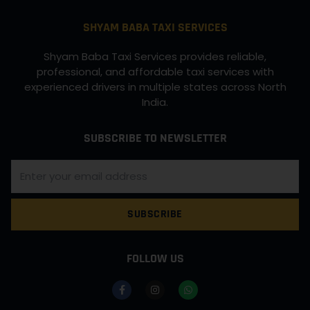
SHYAM BABA TAXI SERVICES
Shyam Baba Taxi Services provides reliable,
professional, and affordable taxi services with
experienced drivers in multiple states across North
India.
SUBSCRIBE TO NEWSLETTER
SUBSCRIBE
FOLLOW US