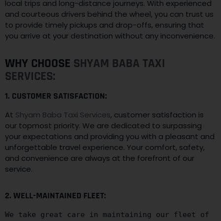
local trips and long-distance journeys. With experienced
and courteous drivers behind the wheel, you can trust us
to provide timely pickups and drop-offs, ensuring that
you arrive at your destination without any inconvenience.
WHY CHOOSE
SHYAM BABA TAXI
SERVICES:
1. CUSTOMER SATISFACTION:
At
Shyam Baba Taxi Services
, customer satisfaction is
our topmost priority. We are dedicated to surpassing
your expectations and providing you with a pleasant and
unforgettable travel experience. Your comfort, safety,
and convenience are always at the forefront of our
service.
2. WELL-MAINTAINED FLEET:
We take great care in maintaining our fleet of 