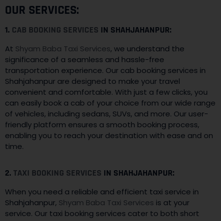
OUR SERVICES:
1.
CAB BOOKING SERVICES
IN SHAHJAHANPUR:
At
Shyam Baba Taxi Services
, we understand the
significance of a seamless and hassle-free
transportation experience. Our cab booking services in
Shahjahanpur are designed to make your travel
convenient and comfortable. With just a few clicks, you
can easily book a cab of your choice from our wide range
of vehicles, including sedans, SUVs, and more. Our user-
friendly platform ensures a smooth booking process,
enabling you to reach your destination with ease and on
time.
2.
TAXI BOOKING SERVICES
IN SHAHJAHANPUR:
When you need a reliable and efficient taxi service in
Shahjahanpur,
Shyam Baba Taxi Services
is at your
service. Our taxi booking services cater to both short