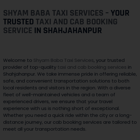
SHYAM BABA TAXI SERVICES
– YOUR
TRUSTED
TAXI AND CAB BOOKING
SERVICE
IN SHAHJAHANPUR
Welcome to
Shyam Baba Taxi Services
, your trusted
provider of top-quality
taxi and cab booking services
in
Shahjahanpur. We take immense pride in offering reliable,
safe, and convenient transportation solutions to both
local residents and visitors in the region. With a diverse
fleet of well-maintained vehicles and a team of
experienced drivers, we ensure that your travel
experience with us is nothing short of exceptional.
Whether you need a quick ride within the city or a long-
distance journey, our cab booking services are tailored to
meet all your transportation needs.