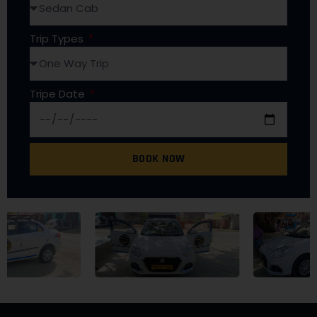
Trip Types
Tripe Date
BOOK NOW