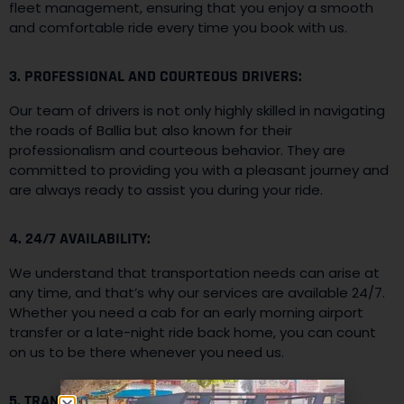
fleet management, ensuring that you enjoy a smooth
and comfortable ride every time you book with us.
3. PROFESSIONAL AND COURTEOUS DRIVERS:
Our team of drivers is not only highly skilled in navigating
the roads of Ballia but also known for their
professionalism and courteous behavior. They are
committed to providing you with a pleasant journey and
are always ready to assist you during your ride.
4. 24/7 AVAILABILITY:
We understand that transportation needs can arise at
any time, and that’s why our services are available 24/7.
Whether you need a cab for an early morning airport
transfer or a late-night ride back home, you can count
on us to be there whenever you need us.
5. TRANSPARENT PRICING: