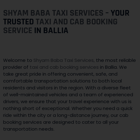
SHYAM BABA TAXI SERVICES
– YOUR
TRUSTED
TAXI AND CAB BOOKING
SERVICE
IN BALLIA
Welcome to
Shyam Baba Taxi Services,
the most reliable
provider of
taxi and cab booking services
in Ballia. We
take great pride in offering convenient, safe, and
comfortable transportation solutions to both local
residents and visitors in the region. With a diverse fleet
of well-maintained vehicles and a team of experienced
drivers, we ensure that your travel experience with us is
nothing short of exceptional. Whether you need a quick
ride within the city or a long-distance journey, our cab
booking services are designed to cater to all your
transportation needs.