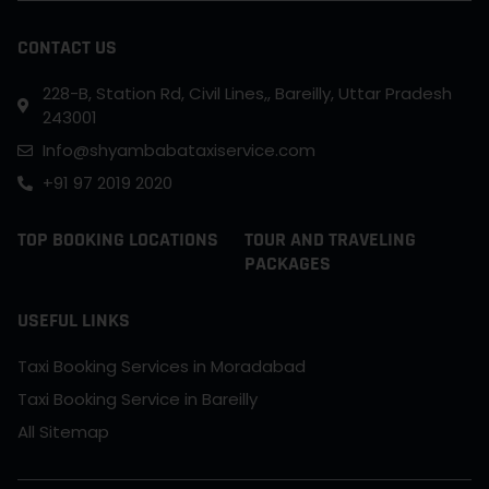
CONTACT US
228-B, Station Rd, Civil Lines,, Bareilly, Uttar Pradesh
243001
Info@shyambabataxiservice.com
+91 97 2019 2020
TOP BOOKING LOCATIONS
TOUR AND TRAVELING
PACKAGES
USEFUL LINKS
Taxi Booking Services in Moradabad
Taxi Booking Service in Bareilly
All Sitemap