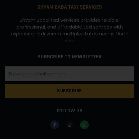
SHYAM BABA TAXI SERVICES
Shyam Baba Taxi Services provides reliable,
professional, and affordable taxi services with
experienced drivers in multiple states across North
India.
SUBSCRIBE TO NEWSLETTER
SUBSCRIBE
FOLLOW US