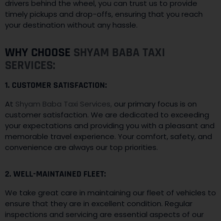
drivers behind the wheel, you can trust us to provide
timely pickups and drop-offs, ensuring that you reach
your destination without any hassle.
WHY CHOOSE
SHYAM BABA TAXI
SERVICES:
1. CUSTOMER SATISFACTION:
At
Shyam Baba Taxi Services,
our primary focus is on
customer satisfaction. We are dedicated to exceeding
your expectations and providing you with a pleasant and
memorable travel experience. Your comfort, safety, and
convenience are always our top priorities.
2. WELL-MAINTAINED FLEET:
We take great care in maintaining our fleet of vehicles to
ensure that they are in excellent condition. Regular
inspections and servicing are essential aspects of our