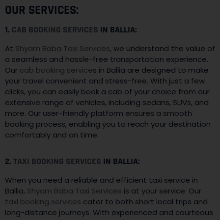
OUR SERVICES:
1.
CAB BOOKING SERVICES
IN BALLIA:
At
Shyam Baba Taxi Services
, we understand the value of
a seamless and hassle-free transportation experience.
Our
cab booking service
s in Ballia are designed to make
your travel convenient and stress-free. With just a few
clicks, you can easily book a cab of your choice from our
extensive range of vehicles, including sedans, SUVs, and
more. Our user-friendly platform ensures a smooth
booking process, enabling you to reach your destination
comfortably and on time.
2.
TAXI BOOKING SERVICES
IN BALLIA:
When you need a reliable and efficient taxi service in
Ballia,
Shyam Baba Taxi Services
is at your service. Our
taxi booking services
cater to both short local trips and
long-distance journeys. With experienced and courteous