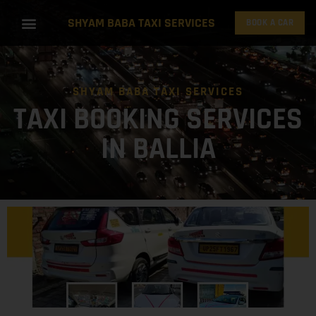
SHYAM BABA TAXI SERVICES
BOOK A CAR
SHYAM BABA TAXI SERVICES
TAXI BOOKING SERVICES
IN BALLIA