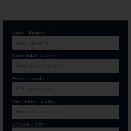
Enter Full Name
Enter Mobile Number
Pick-up Location
Destination Location
Choose a Car