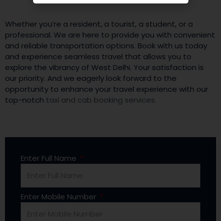
Whether you’re a resident, a tourist, a student, or a
professional. We are here to provide you with convenient
and reliable transportation options. Book with us today
and experience seamless travel that allows you to
explore the vibrancy of West Delhi. Your satisfaction is
our priority. And we eagerly look forward to the
opportunity to enhance your travel experience with our
top-notch
taxi and cab booking services.
Enter Full Name
Enter Mobile Number