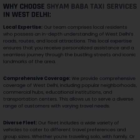
WHY CHOOSE
SHYAM BABA TAXI SERVICES
IN WEST DELHI:
Local Expertise:
Our team comprises local residents
who possess an in-depth understanding of West Delhi’s
roads, routes, and local attractions. This local expertise
ensures that you receive personalized assistance and a
seamless journey through the bustling streets and iconic
landmarks of the area.
Comprehensive Coverage:
We provide comprehensive
coverage of West Delhi, including popular neighborhoods,
commercial hubs, educational institutions, and
transportation centers. This allows us to serve a diverse
range of customers with varying travel needs.
Diverse Fleet:
Our fleet includes a wide variety of
vehicles to cater to different travel preferences and
group sizes. Whether you’re traveling solo, with family. Or