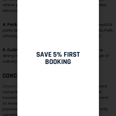
where you can shop for traditional attire, accessories,
electronics, and more.
4. Parks and Recreation:
The district features beautiful
parks and recreational areas like Dilli Haat and Nehru Park,
offering spaces for relaxation and leisure activities.
5. Culinary Delights:
From street food stalls to fine
SAVE 5% FIRST
dining restaurants, West Delhi offers a diverse range of
BOOKING
culinary experiences that cater to all tastes.
CONCLUSION:
Shyam Baba Taxi Services
in West Delhi is your trusted
companion for navigating the cultural diversity and
modern development of this district. Our commitment
to exceptional service, experienced drivers. And
passenger safety ensures that your journey is not only
convenient but also enriching.