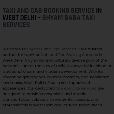
TAXI AND CAB BOOKING SERVICE
IN
WEST DELHI –
SHYAM BABA TAXI
SERVICES
Welcome to
Shyam Baba Taxi Services. Y
our trusted
partner for top-tier
Cab and Taxi Booking Services
in
West Delhi. A dynamic and culturally diverse part of the
National Capital Territory of Delhi, is known for its blend of
traditional charm and modern development. With its
vibrant neighborhoods, bustling markets, and significant
landmarks, West Delhi offers a rich tapestry of
experiences. Our dedicated
taxi and cab services
are
designed to provide convenient and reliable
transportation solutions to residents, tourists, and
professionals in West Delhi and its surrounding areas.