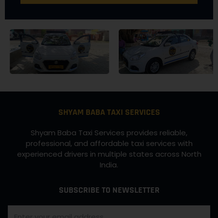
SHYAM BABA TAXI SERVICES
Shyam Baba Taxi Services provides reliable,
professional, and affordable taxi services with
experienced drivers in multiple states across North
India.
SUBSCRIBE TO NEWSLETTER