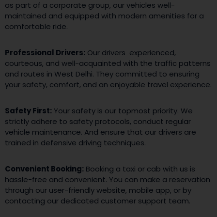
as part of a corporate group, our vehicles well-
maintained and equipped with modern amenities for a
comfortable ride.
Professional Drivers:
Our drivers experienced,
courteous, and well-acquainted with the traffic patterns
and routes in West Delhi. They committed to ensuring
your safety, comfort, and an enjoyable travel experience.
Safety First:
Your safety is our topmost priority. We
strictly adhere to safety protocols, conduct regular
vehicle maintenance. And ensure that our drivers are
trained in defensive driving techniques.
Convenient Booking:
Booking a taxi or cab with us is
hassle-free and convenient. You can make a reservation
through our user-friendly website, mobile app, or by
contacting our dedicated customer support team.