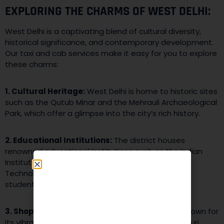
EXPLORING THE CHARMS OF WEST DELHI:
West Delhi is a captivating blend of cultural diversity,
historical significance, and contemporary development.
Our taxi and cab services make it easy for you to explore
these charms:
1. Cultural Heritage:
West Delhi is home to historic sites
such as the Qutub Minar and the Mehrauli Archaeological
Park, which offer a glimpse into the city’s rich history.
2. Educational Institutions:
The district houses
renowned educational institutions such as the Indian
Institute of Technology Delhi (IIT Delhi) and Delhi
Technological University (DTU), making it a hub for
students and scholars.
3. Shopping and Entertainment:
West Delhi is known for
its vibrant markets like Rajouri Garden and Janakpuri,