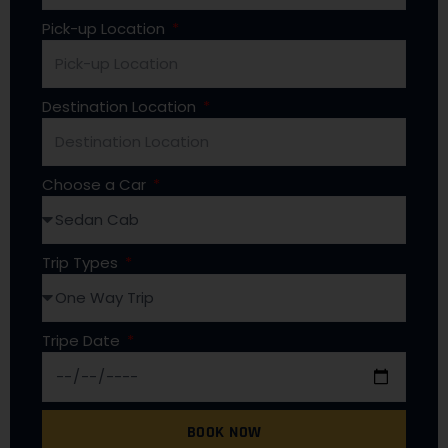
Pick-up Location
Destination Location
Choose a Car
Trip Types
Tripe Date
BOOK NOW