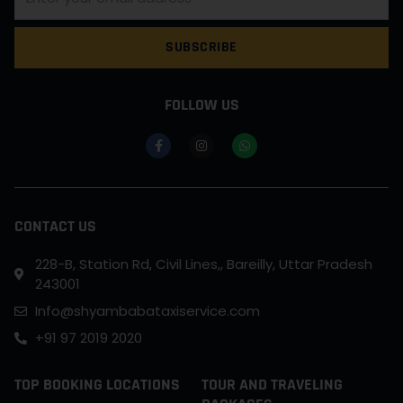
SUBSCRIBE
FOLLOW US
CONTACT US
228-B, Station Rd, Civil Lines,, Bareilly, Uttar Pradesh
243001
Info@shyambabataxiservice.com
+91 97 2019 2020
TOP BOOKING LOCATIONS
TOUR AND TRAVELING