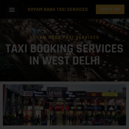
SHYAM BABA TAXI SERVICES
BOOK A CAR
SHYAM BABA TAXI SERVICES
TAXI BOOKING SERVICES
IN WEST DELHI