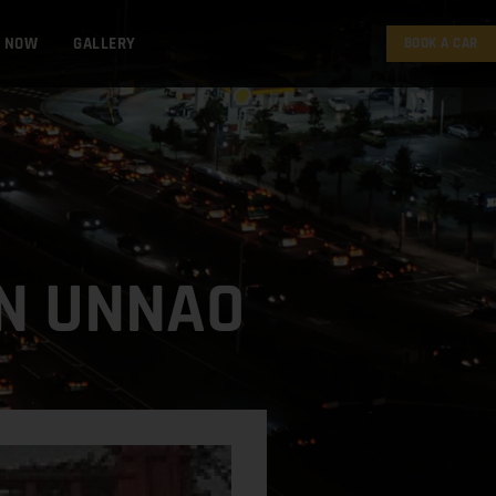
K NOW
GALLERY
BOOK A CAR
IN UNNAO