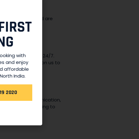
own for their
easant journey and are
FIRST
NG
booking with
ices are available 24/7.
es and enjoy
ome, you can rely on us to
nd affordable
North India.
19 2020
e in upfront communication,
 confirm your booking to