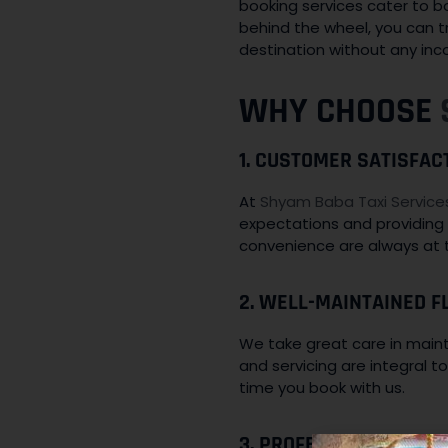
booking services cater to b
behind the wheel, you can tr
destination without any inc
WHY CHOOSE
1. CUSTOMER SATISFAC
At
Shyam Baba Taxi Service
expectations and providing 
convenience are always at t
2. WELL-MAINTAINED FL
We take great care in mainta
and servicing are integral 
time you book with us.
3. PROFESSIONAL AND 