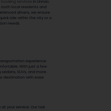
 booking services
in Unnao.
o both local residents and
perienced drivers, we ensure
ick ride within the city or a
tion needs.
ransportation experience.
fortable. With just a few
ng sedans, SUVs, and more.
ur destination with ease
s at your service. Our taxi