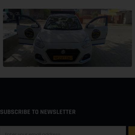
SUBSCRIBE TO NEWSLETTER