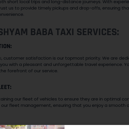
oth short local trips and long-distance journeys. With exper
ust us to provide timely pickups and drop-offs, ensuring that
onvenience.
SHYAM BABA TAXI SERVICES:
TION:
s
, customer satisfaction is our topmost priority. We are de
you with a pleasant and unforgettable travel experience. Yo
he forefront of our service.
EET:
ining our fleet of vehicles to ensure they are in optimal con
to our fleet management, ensuring that you enjoy a smooth a
COURTEOUS DRIVERS: