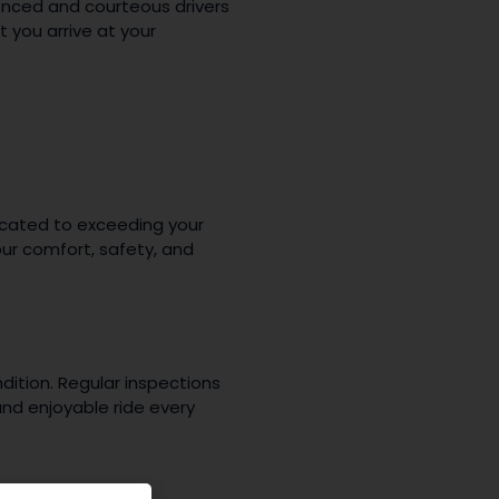
ienced and courteous drivers
 you arrive at your
dicated to exceeding your
ur comfort, safety, and
dition. Regular inspections
nd enjoyable ride every