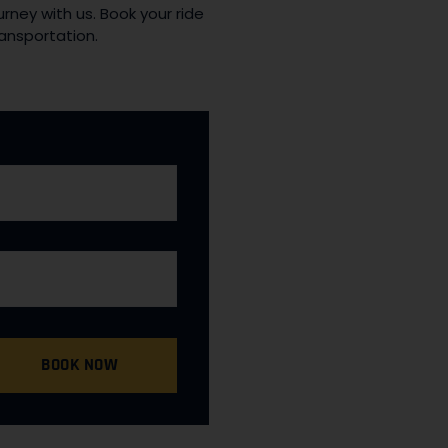
rney with us. Book your ride
ansportation.
BOOK NOW