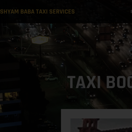
SHYAM BABA TAXI SERVICES
TAXI BO