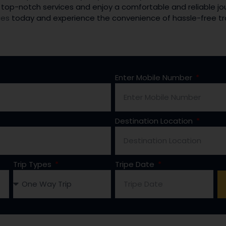
 top-notch services and enjoy a comfortable and reliable jou
ces
today and experience the convenience of hassle-free tr
Enter Mobile Number
Destination Location
Trip Types
Tripe Date