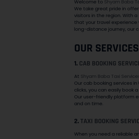
Welcome to
Shyam Baba Tax
We take great pride in offer
visitors in the region. With
that your travel experience 
long-distance journey, our c
OUR SERVICES
1.
CAB BOOKING SERVIC
At
Shyam Baba Taxi Service
Our cab booking services in
clicks, you can easily book 
Our user-friendly platform 
and on time.
2.
TAXI BOOKING SERVI
When you need a reliable and