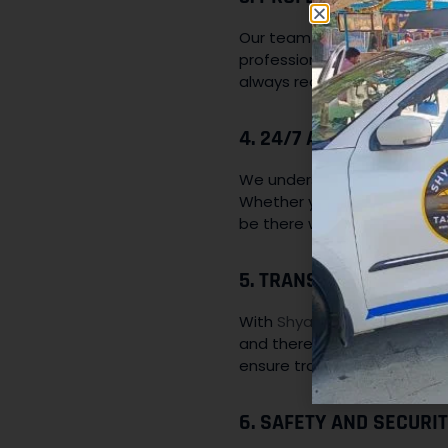
Our team of drivers is not on
professionalism and courteo
always ready to assist you d
4. 24/7 AVAILABILITY:
We understand that transpor
Whether you need a cab for 
be there whenever you need
5. TRANSPARENT PRICI
With
Shyam Baba Taxi Servi
and there are no hidden cha
ensure transparency.
6. SAFETY AND SECURIT