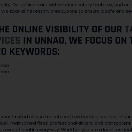
iority. Our vehicles are with modern safety features, and our 
s. We take all necessary precautions to ensure a safe and se
HE ONLINE VISIBILITY OF OUR
T
VICES
IN UNNAO, WE FOCUS ON 
EO KEYWORDS:
Unnao
Unnao
 your trusted choice for
cab and taxi booking services
in Un
well-maintained fleet, professional drivers, and transparent 
us exceptional in every way. Whether you are a local resident