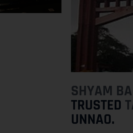
SHYAM BAB
TRUSTED
T
UNNAO.