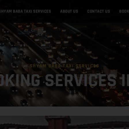
SHYAM BABA TAXI SERVICES
ABOUT US
CONTACT US
BOO
SHYAM BABA TAXI SERVICES
OKING SERVICES 