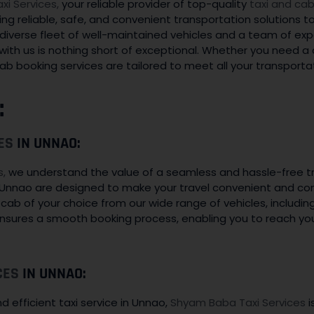
i Services,
your reliable provider of top-quality
taxi and cab
ing reliable, safe, and convenient transportation solutions t
 a diverse fleet of well-maintained vehicles and a team of ex
with us is nothing short of exceptional. Whether you need a qu
ab booking services are tailored to meet all your transporta
:
ES
IN UNNAO:
s,
we understand the value of a seamless and hassle-free t
 Unnao are designed to make your travel convenient and com
a cab of your choice from our wide range of vehicles, includi
ensures a smooth booking process, enabling you to reach yo
CES
IN UNNAO:
 efficient taxi service in Unnao,
Shyam Baba Taxi Services
i