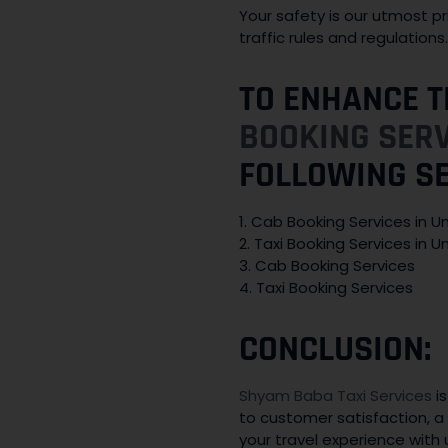
Your safety is our utmost pr
traffic rules and regulation
TO ENHANCE T
BOOKING SER
FOLLOWING S
1. Cab Booking Services in 
2. Taxi Booking Services in 
3. Cab Booking Services
4. Taxi Booking Services
CONCLUSION:
Shyam Baba Taxi Services
is
to customer satisfaction, a 
your travel experience with 