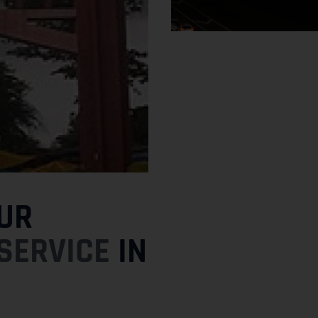
UR
SERVICE
IN