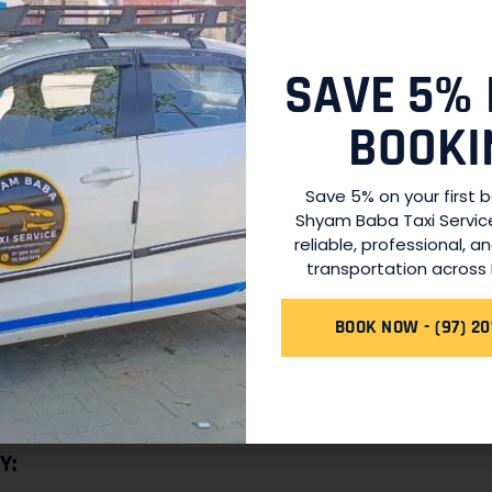
ly highly skilled in navigating the roads of Unnao but also kn
us behavior. They are committed to providing you with a pl
SAVE 5% 
uring your ride.
BOOKI
Save 5% on your first 
tation needs can arise at any time, and that’s why our serv
Shyam Baba Taxi Servic
an early morning airport transfer or a late-night ride back h
reliable, professional, a
 us.
transportation across 
NG:
BOOK NOW - (97) 20
ces
, you can expect fair and transparent pricing. We believ
rges. We provide you with a clear fare estimate before you
Y: