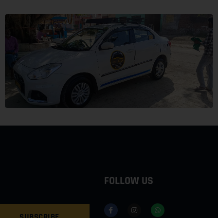
FOLLOW US
SUBSCRIBE