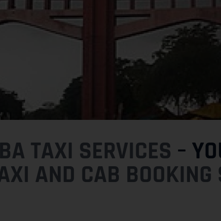
A TAXI SERVICES
– YO
AXI AND CAB BOOKING 