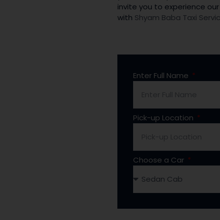
invite you to experience our
with
Shyam Baba Taxi Servi
Enter Full Name
Pick-up Location
Choose a Car