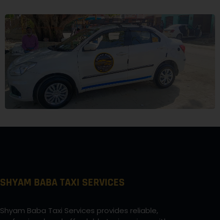
SHYAM BABA TAXI SERVICES
Shyam Baba Taxi Services provides reliable,