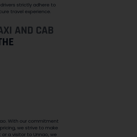
drivers strictly adhere to
cure travel experience.
AXI AND CAB
THE
nao. With our commitment
pricing, we strive to make
 or a visitor to Unnao, we