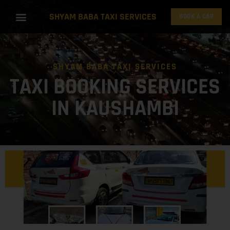
SHYAM BABA TAXI SERVICES
BOOK A CAR
SHYAM BABA TAXI SERVICES
TAXI BOOKING SERVICES
IN KAUSHAMBI