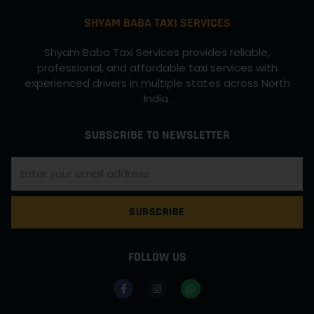
SHYAM BABA TAXI SERVICES
Shyam Baba Taxi Services provides reliable,
professional, and affordable taxi services with
experienced drivers in multiple states across North
India.
SUBSCRIBE TO NEWSLETTER
SUBSCRIBE
FOLLOW US