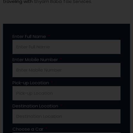
traveling with
Shyam Baba Taxi Services.
Enter Full Name
Enter Mobile Number
Pick-up Location
Destination Location
Choose a Car