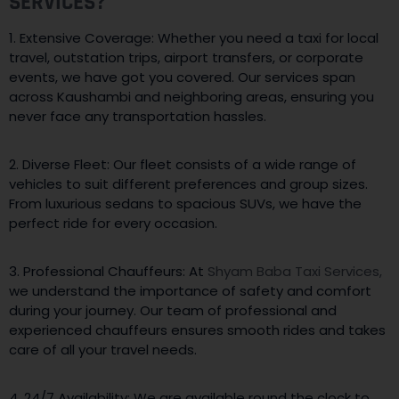
SERVICES?
1. Extensive Coverage: Whether you need a taxi for local
travel, outstation trips, airport transfers, or corporate
events, we have got you covered. Our services span
across Kaushambi and neighboring areas, ensuring you
never face any transportation hassles.
2. Diverse Fleet: Our fleet consists of a wide range of
vehicles to suit different preferences and group sizes.
From luxurious sedans to spacious SUVs, we have the
perfect ride for every occasion.
3. Professional Chauffeurs: At
Shyam Baba Taxi Services,
we understand the importance of safety and comfort
during your journey. Our team of professional and
experienced chauffeurs ensures smooth rides and takes
care of all your travel needs.
4. 24/7 Availability: We are available round the clock to