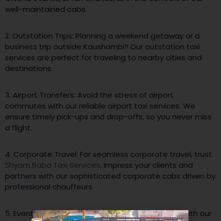
well-maintained cabs.
2. Outstation Trips: Planning a weekend getaway or a
business trip outside Kaushambi? Our outstation taxi
services are perfect for traveling to nearby cities and
destinations.
3. Airport Transfers: Avoid the stress of airport
commutes with our reliable airport taxi services. We
ensure timely pick-ups and drop-offs, so you never miss
a flight.
4. Corporate Travel: For seamless corporate travel, trust
Shyam Baba Taxi Services
. Impress your clients and
partners with our sophisticated corporate cabs driven by
professional chauffeurs.
5. Event Transportation: Make any event special with our