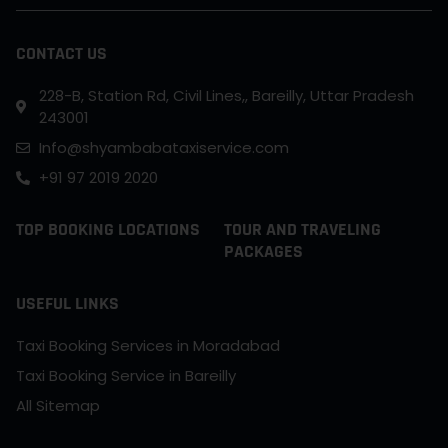
CONTACT US
228-B, Station Rd, Civil Lines,, Bareilly, Uttar Pradesh
243001
Info@shyambabataxiservice.com
+91 97 2019 2020
TOP BOOKING LOCATIONS
TOUR AND TRAVELING
PACKAGES
USEFUL LINKS
Taxi Booking Services in Moradabad
Taxi Booking Service in Bareilly
All Sitemap