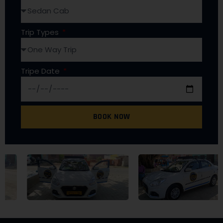
Trip Types
Tripe Date
BOOK NOW