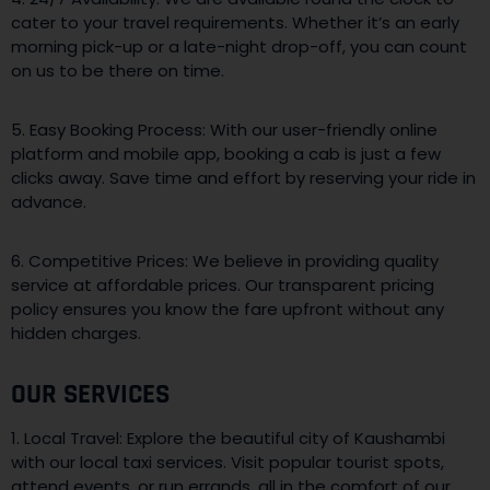
cater to your travel requirements. Whether it’s an early
morning pick-up or a late-night drop-off, you can count
on us to be there on time.
5. Easy Booking Process: With our user-friendly online
platform and mobile app, booking a cab is just a few
clicks away. Save time and effort by reserving your ride in
advance.
6. Competitive Prices: We believe in providing quality
service at affordable prices. Our transparent pricing
policy ensures you know the fare upfront without any
hidden charges.
OUR SERVICES
1. Local Travel: Explore the beautiful city of Kaushambi
with our local taxi services. Visit popular tourist spots,
attend events, or run errands, all in the comfort of our