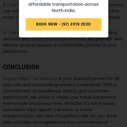
affordable transportation across
3.
Cab Booking Services
:
Shyam Baba Taxi Services
offers
North India.
top-notch cab booking services, providing you with the
most convenient and efficient transportation solutions.
BOOK NOW - (97) 2019 2020
4.
Taxi Booking Services
: Enjoy hassle-free taxi booking
services with
Shyam Baba Taxi Services
. Our prompt and
reliable services ensure a comfortable journey to your
destination.
CONCLUSION
Shyam Baba Taxi Services
is your trusted partner for all
your cab and taxi booking needs in Kaushambi. With a
commitment to excellence, safety, and customer
satisfaction, we strive to make your travel experience
memorable and stress-free. Whether it’s local travel,
outstation trips, airport transfers, or event
transportation, we have the perfect ride for you. Book
with us today and experience the convenience of