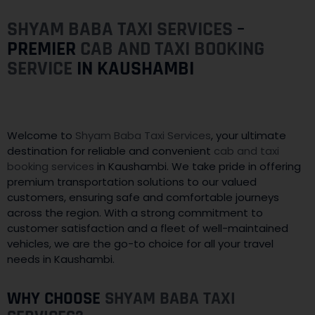
SHYAM BABA TAXI SERVICES
–
PREMIER
CAB AND TAXI BOOKING
SERVICE
IN KAUSHAMBI
Welcome to
Shyam Baba Taxi Services
, your ultimate
destination for reliable and convenient
cab and taxi
booking services
in Kaushambi. We take pride in offering
premium transportation solutions to our valued
customers, ensuring safe and comfortable journeys
across the region. With a strong commitment to
customer satisfaction and a fleet of well-maintained
vehicles, we are the go-to choice for all your travel
needs in Kaushambi.
WHY CHOOSE
SHYAM BABA TAXI