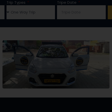
Trip Types
Tripe Date