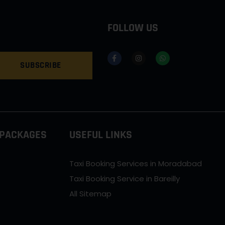
FOLLOW US
SUBSCRIBE
 PACKAGES
USEFUL LINKS
Taxi Booking Services in Moradabad
Taxi Booking Service in Bareilly
All Sitemap