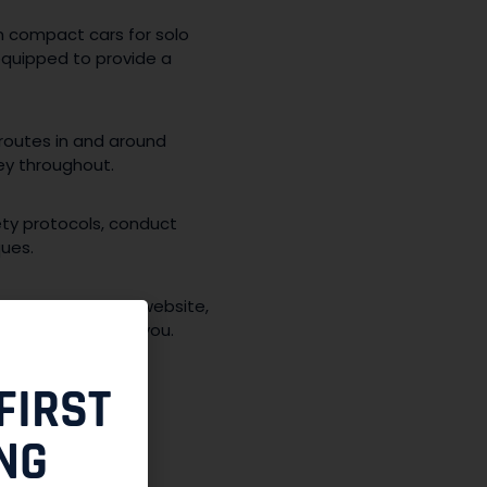
om compact cars for solo
 equipped to provide a
 routes in and around
ey throughout.
ety protocols, conduct
ques.
ation through our website,
e clock to assist you.
FIRST
NG
the NCR: