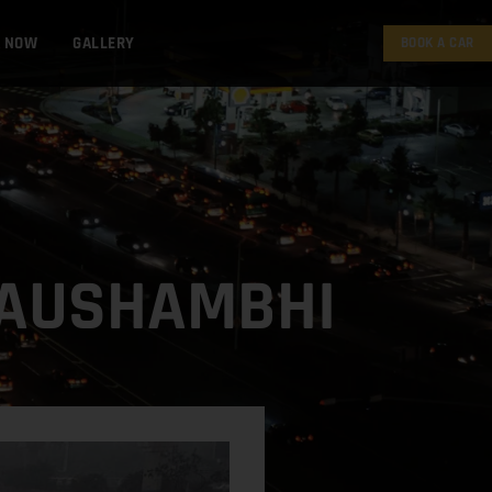
K NOW
GALLERY
BOOK A CAR
 KAUSHAMBHI