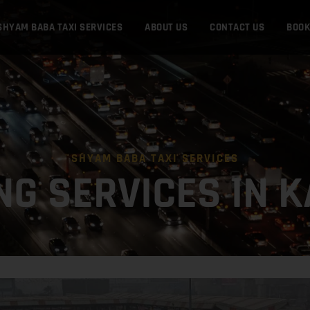
SHYAM BABA TAXI SERVICES
ABOUT US
CONTACT US
BOO
SHYAM BABA TAXI SERVICES
NG SERVICES IN