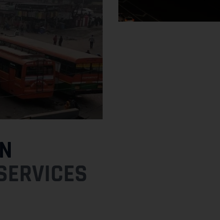
N
SERVICES