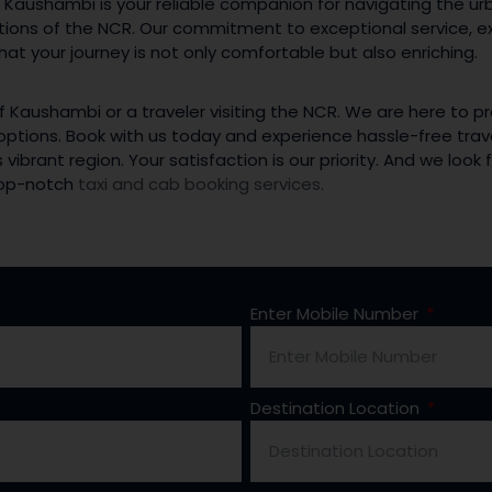
 Kaushambi is your reliable companion for navigating the u
ctions of the NCR. Our commitment to exceptional service, e
at your journey is not only comfortable but also enriching.
f Kaushambi or a traveler visiting the NCR. We are here to p
 options. Book with us today and experience hassle-free trav
 vibrant region. Your satisfaction is our priority. And we loo
 top-notch
taxi and cab booking services.
Enter Mobile Number
Destination Location