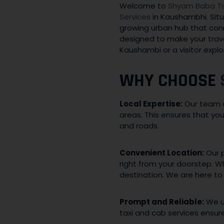
Welcome to
Shyam Baba Tax
Services
in Kaushambhi. Situ
growing urban hub that conn
designed to make your trave
Kaushambi or a visitor explo
WHY CHOOSE
Local Expertise:
Our team c
areas. This ensures that y
and roads.
Convenient Location:
Our p
right from your doorstep. W
destination. We are here to
Prompt and Reliable:
We un
taxi and cab services ensur