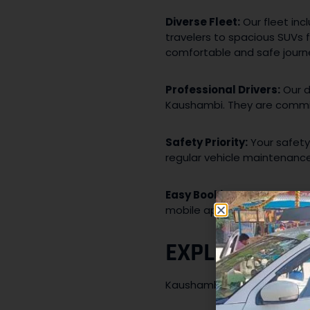
Diverse Fleet:
Our fleet inc
travelers to spacious SUVs 
comfortable and safe journ
Professional Drivers:
Our d
Kaushambi. They are commit
Safety Priority:
Your safety
regular vehicle maintenance,
Easy Booking:
Booking a tax
mobile app, or by reaching 
EXPLORING K
Kaushambi’s strategic locat