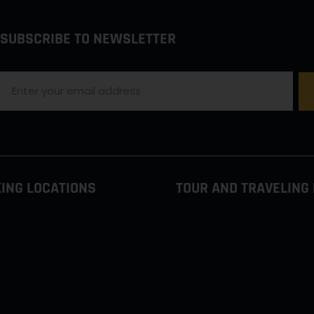
SUBSCRIBE TO NEWSLETTER
ING LOCATIONS
TOUR AND TRAVELING