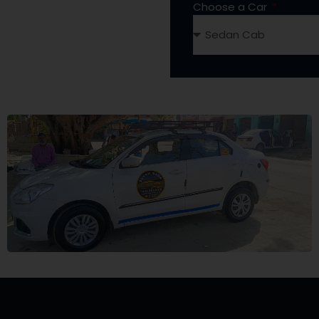
Choose a Car