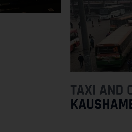
TAXI AND 
KAUSHAMB