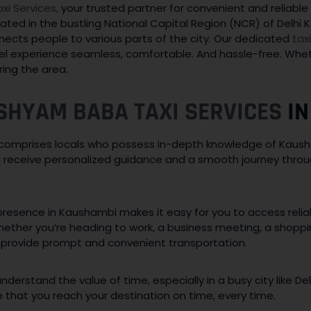
i Services,
your trusted partner for convenient and reliable
ated in the bustling National Capital Region (NCR) of Delhi K
ects people to various parts of the city. Our dedicated
tax
l experience seamless, comfortable. And hassle-free. Wheth
ring the area.
SHYAM BABA TAXI SERVICES
IN
omprises locals who possess in-depth knowledge of Kausha
ou receive personalized guidance and a smooth journey thro
resence in Kaushambi makes it easy for you to access reliab
hether you’re heading to work, a business meeting, a shoppi
 provide prompt and convenient transportation.
derstand the value of time, especially in a busy city like De
e that you reach your destination on time, every time.