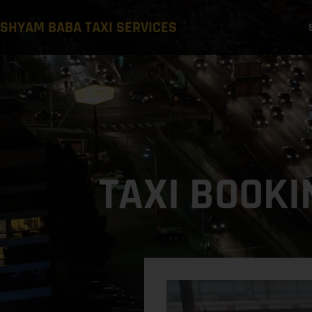
SHYAM BABA TAXI SERVICES
TAXI BOOKI