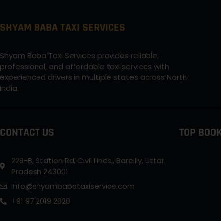
SHYAM BABA TAXI SERVICES
Shyam Baba Taxi Services provides reliable,
professional, and affordable taxi services with
experienced drivers in multiple states across North
India.
CONTACT US
TOP BOOK
228-B, Station Rd, Civil Lines,, Bareilly, Uttar
Pradesh 243001
Info@shyambabataxiservice.com
+91 97 2019 2020