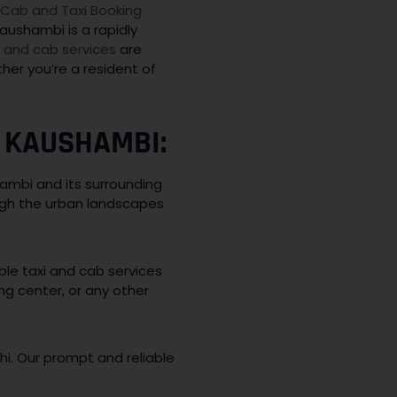
Cab and Taxi Booking
aushambi is a rapidly
i and cab services
are
er you’re a resident of
 KAUSHAMBI:
mbi and its surrounding
ugh the urban landscapes
le taxi and cab services
ng center, or any other
lhi. Our prompt and reliable