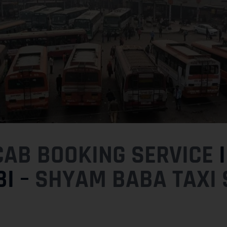
CAB BOOKING SERVICE
I
I –
SHYAM BABA TAXI 