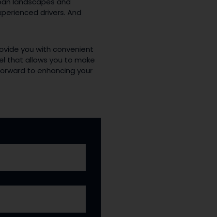
rban landscapes and
xperienced drivers. And
rovide you with convenient
el that allows you to make
k forward to enhancing your