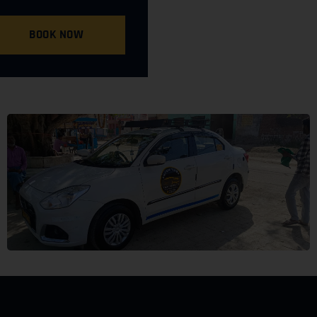
BOOK NOW