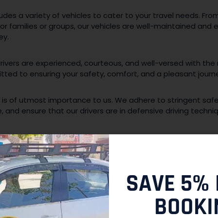
ludes a variety of vehicles to cater to your travel needs. Fr
for families or groups, our vehicles are well-maintained and
ey.
rivers are experienced, courteous, and well-versed with the
ted to ensuring your safety, comfort, and a pleasant journ
 is of utmost importance to us. We adhere to stringent saf
 and ensure that our drivers are in defensive driving techni
i or cab with us is hassle-free. You can easily make a reserv
out to our customer support team. We are available round th
AUSHAMBI AND BEYOND:
SAVE 5% 
BOOKI
ion allows you to explore various attractions in and around 