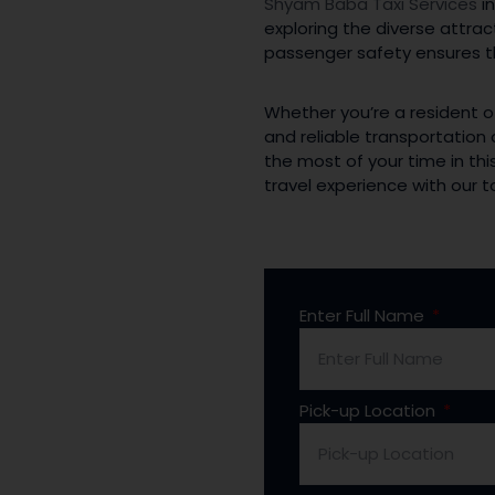
Shyam Baba Taxi Services
in
exploring the diverse attra
passenger safety ensures th
Whether you’re a resident o
and reliable transportation
the most of your time in this
travel experience with our
Enter Full Name
Pick-up Location