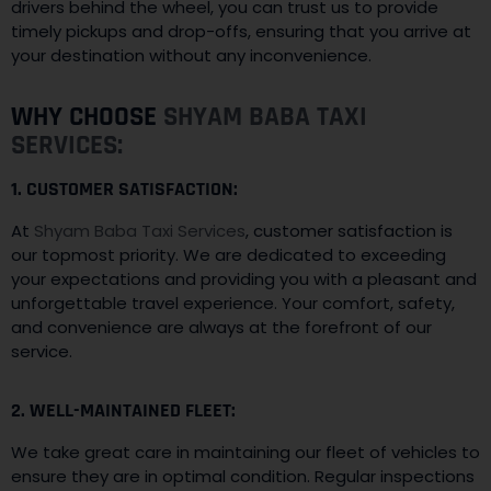
drivers behind the wheel, you can trust us to provide
timely pickups and drop-offs, ensuring that you arrive at
your destination without any inconvenience.
WHY CHOOSE
SHYAM BABA TAXI
SERVICES:
1. CUSTOMER SATISFACTION:
At
Shyam Baba Taxi Services
, customer satisfaction is
our topmost priority. We are dedicated to exceeding
your expectations and providing you with a pleasant and
unforgettable travel experience. Your comfort, safety,
and convenience are always at the forefront of our
service.
2. WELL-MAINTAINED FLEET:
We take great care in maintaining our fleet of vehicles to
ensure they are in optimal condition. Regular inspections