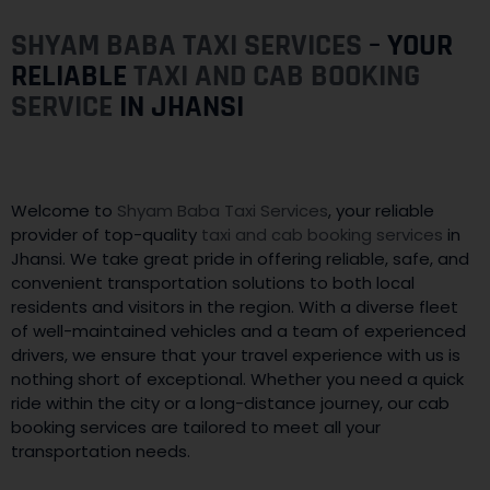
SHYAM BABA TAXI SERVICES
– YOUR
RELIABLE
TAXI AND CAB BOOKING
SERVICE
IN JHANSI
Welcome to
Shyam Baba Taxi Services
, your reliable
provider of top-quality
taxi and cab booking services
in
Jhansi. We take great pride in offering reliable, safe, and
convenient transportation solutions to both local
residents and visitors in the region. With a diverse fleet
of well-maintained vehicles and a team of experienced
drivers, we ensure that your travel experience with us is
nothing short of exceptional. Whether you need a quick
ride within the city or a long-distance journey, our cab
booking services are tailored to meet all your
transportation needs.