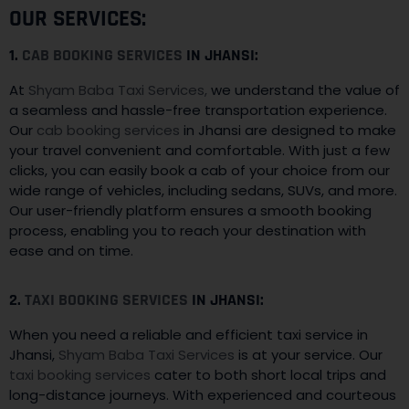
OUR SERVICES:
1.
CAB BOOKING SERVICES
IN JHANSI:
At
Shyam Baba Taxi Services,
we understand the value of
a seamless and hassle-free transportation experience.
Our
cab booking services
in Jhansi are designed to make
your travel convenient and comfortable. With just a few
clicks, you can easily book a cab of your choice from our
wide range of vehicles, including sedans, SUVs, and more.
Our user-friendly platform ensures a smooth booking
process, enabling you to reach your destination with
ease and on time.
2.
TAXI BOOKING SERVICES
IN JHANSI:
When you need a reliable and efficient taxi service in
Jhansi,
Shyam Baba Taxi Services
is at your service. Our
taxi booking services
cater to both short local trips and
long-distance journeys. With experienced and courteous