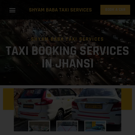
SHYAM BABA TAXI SERVICES
BOOK A CAR
SHYAM BABA TAXI SERVICES
TAXI BOOKING SERVICES
IN JHANSI