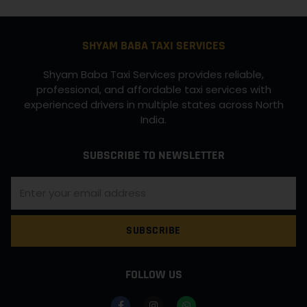
SHYAM BABA TAXI SERVICES
Shyam Baba Taxi Services provides reliable,
professional, and affordable taxi services with
experienced drivers in multiple states across North
India.
SUBSCRIBE TO NEWSLETTER
SUBSCRIBE
FOLLOW US