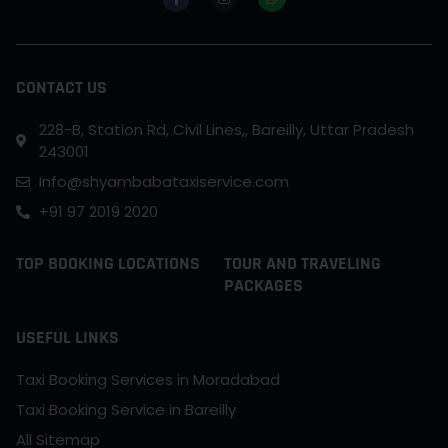
CONTACT US
228-B, Station Rd, Civil Lines,, Bareilly, Uttar Pradesh
243001
Info@shyambabataxiservice.com
+91 97 2019 2020
TOP BOOKING LOCATIONS
TOUR AND TRAVELING
PACKAGES
USEFUL LINKS
Taxi Booking Services in Moradabad
Taxi Booking Service in Bareilly
All Sitemap