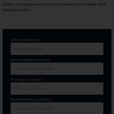
today and experience the convenience of hassle-free
transportation.
Enter Full Name
Enter Mobile Number
Pick-up Location
Destination Location