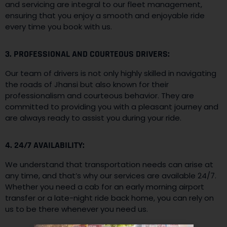
and servicing are integral to our fleet management,
ensuring that you enjoy a smooth and enjoyable ride
every time you book with us.
3. PROFESSIONAL AND COURTEOUS DRIVERS:
Our team of drivers is not only highly skilled in navigating
the roads of Jhansi but also known for their
professionalism and courteous behavior. They are
committed to providing you with a pleasant journey and
are always ready to assist you during your ride.
4. 24/7 AVAILABILITY:
We understand that transportation needs can arise at
any time, and that’s why our services are available 24/7.
Whether you need a cab for an early morning airport
transfer or a late-night ride back home, you can rely on
us to be there whenever you need us.