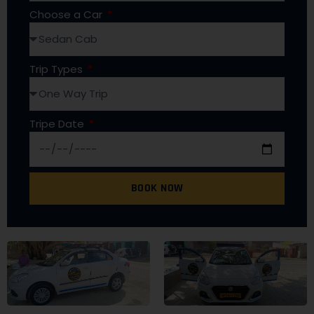
Choose a Car
Trip Types
Tripe Date
BOOK NOW