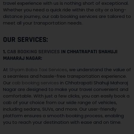
travel experience with us is nothing short of exceptional.
Whether you need a quick ride within the city or a long-
distance journey, our cab booking services are tailored to
meet all your transportation needs.
OUR SERVICES:
1.
CAB BOOKING SERVICES
IN CHHATRAPATI SHAHUJI
MAHARAJ NAGAR:
At
Shyam Baba Taxi Services
, we understand the value of
a seamless and hassle-free transportation experience.
Our
cab booking services
in Chhatrapati Shahuji Maharaj
Nagar are designed to make your travel convenient and
comfortable. With just a few clicks, you can easily book a
cab of your choice from our wide range of vehicles,
including sedans, SUVs, and more. Our user-friendly
platform ensures a smooth booking process, enabling
you to reach your destination with ease and on time.