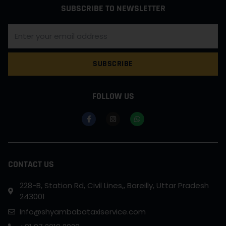
SUBSCRIBE TO NEWSLETTER
SUBSCRIBE
FOLLOW US
CONTACT US
228-B, Station Rd, Civil Lines,, Bareilly, Uttar Pradesh
243001
Info@shyambabataxiservice.com