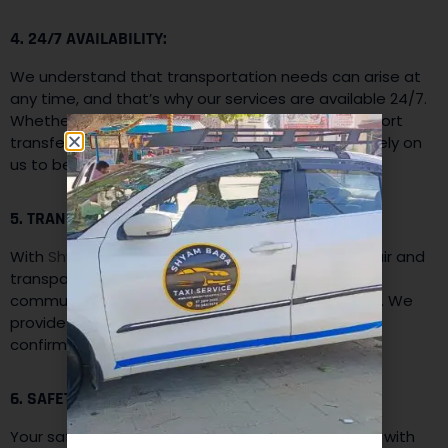
4. 24/7 AVAILABILITY:
We understand that transportation needs can arise at
any time, and that’s why our services are available 24/7.
Whether you need a cab for an early morning airport
transfer or a late-night ride back home, you can rely on
us to be there whenever you need us.
5. TRANSPARENT PRICING:
With
Shyam Baba Taxi Services,
you can expect fair and
transparent pricing. We believe in upfront
communication, and there are no hidden charges. We
provide you with a clear fare estimate before you
confirm your booking to ensure transparency.
6. SAFETY AND SECURITY:
Your safety is our utmost priority. Our vehicles are with