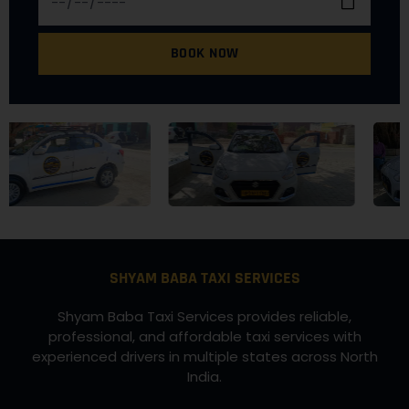
BOOK NOW
SHYAM BABA TAXI SERVICES
Shyam Baba Taxi Services provides reliable,
professional, and affordable taxi services with
experienced drivers in multiple states across North
India.