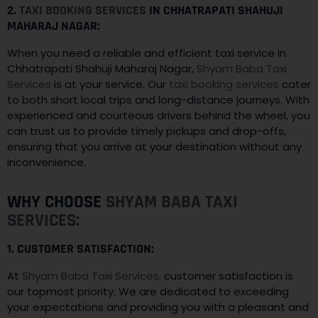
2.
TAXI BOOKING SERVICES
IN CHHATRAPATI SHAHUJI
MAHARAJ NAGAR:
When you need a reliable and efficient taxi service in
Chhatrapati Shahuji Maharaj Nagar,
Shyam Baba Taxi
Services
is at your service. Our
taxi booking services
cater
to both short local trips and long-distance journeys. With
experienced and courteous drivers behind the wheel, you
can trust us to provide timely pickups and drop-offs,
ensuring that you arrive at your destination without any
inconvenience.
WHY CHOOSE
SHYAM BABA TAXI
SERVICES:
1. CUSTOMER SATISFACTION:
At
Shyam Baba Taxi Services,
customer satisfaction is
our topmost priority. We are dedicated to exceeding
your expectations and providing you with a pleasant and