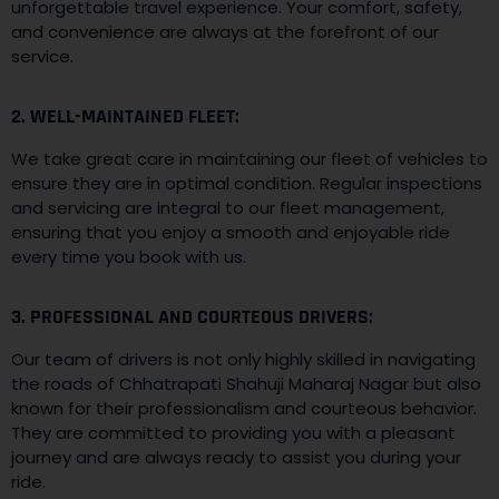
unforgettable travel experience. Your comfort, safety,
and convenience are always at the forefront of our
service.
2. WELL-MAINTAINED FLEET:
We take great care in maintaining our fleet of vehicles to
ensure they are in optimal condition. Regular inspections
and servicing are integral to our fleet management,
ensuring that you enjoy a smooth and enjoyable ride
every time you book with us.
3. PROFESSIONAL AND COURTEOUS DRIVERS:
Our team of drivers is not only highly skilled in navigating
the roads of Chhatrapati Shahuji Maharaj Nagar but also
known for their professionalism and courteous behavior.
They are committed to providing you with a pleasant
journey and are always ready to assist you during your
ride.