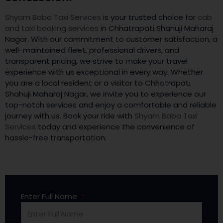
Shyam Baba Taxi Services
is your trusted choice for
cab
and taxi booking services
in Chhatrapati Shahuji Maharaj
Nagar. With our commitment to customer satisfaction, a
well-maintained fleet, professional drivers, and
transparent pricing, we strive to make your travel
experience with us exceptional in every way. Whether
you are a local resident or a visitor to Chhatrapati
Shahuji Maharaj Nagar, we invite you to experience our
top-notch services and enjoy a comfortable and reliable
journey with us. Book your ride with
Shyam Baba Taxi
Services
today and experience the convenience of
hassle-free transportation.
Enter Full Name