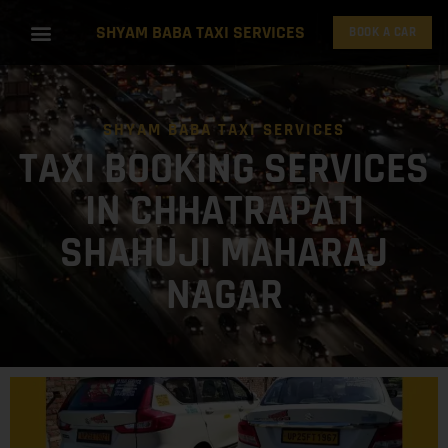
SHYAM BABA TAXI SERVICES
BOOK A CAR
SHYAM BABA TAXI SERVICES
TAXI BOOKING SERVICES
IN CHHATRAPATI
SHAHUJI MAHARAJ
NAGAR