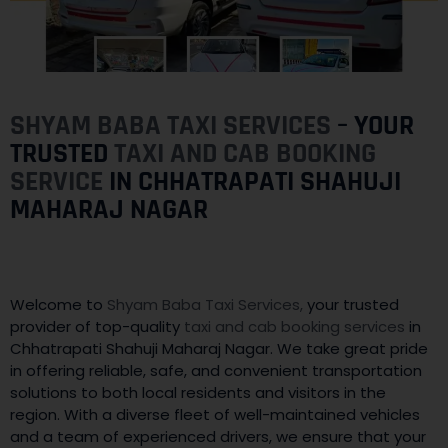
SHYAM BABA TAXI SERVICES
– YOUR
TRUSTED
TAXI AND CAB BOOKING
SERVICE
IN CHHATRAPATI SHAHUJI
MAHARAJ NAGAR
Welcome to
Shyam Baba Taxi Services,
your trusted
provider of top-quality
taxi and cab booking services
in
Chhatrapati Shahuji Maharaj Nagar. We take great pride
in offering reliable, safe, and convenient transportation
solutions to both local residents and visitors in the
region. With a diverse fleet of well-maintained vehicles
and a team of experienced drivers, we ensure that your