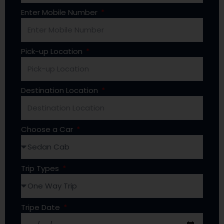
Enter Mobile Number
Pick-up Location
Destination Location
Choose a Car
Trip Types
Tripe Date