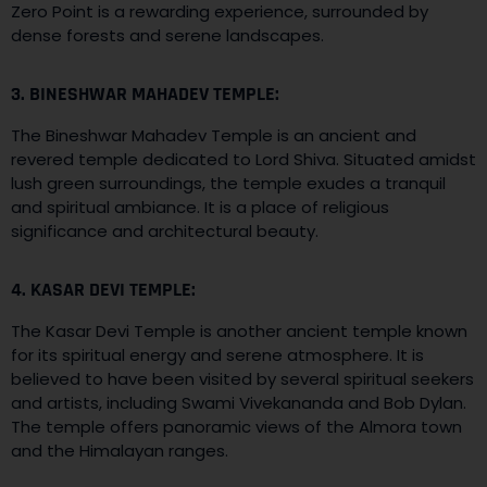
Zero Point is a rewarding experience, surrounded by
dense forests and serene landscapes.
3. BINESHWAR MAHADEV TEMPLE:
The Bineshwar Mahadev Temple is an ancient and
revered temple dedicated to Lord Shiva. Situated amidst
lush green surroundings, the temple exudes a tranquil
and spiritual ambiance. It is a place of religious
significance and architectural beauty.
4. KASAR DEVI TEMPLE:
The Kasar Devi Temple is another ancient temple known
for its spiritual energy and serene atmosphere. It is
believed to have been visited by several spiritual seekers
and artists, including Swami Vivekananda and Bob Dylan.
The temple offers panoramic views of the Almora town
and the Himalayan ranges.