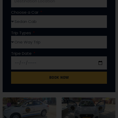
Choose a Car
Trip Types
Tripe Date
BOOK NOW