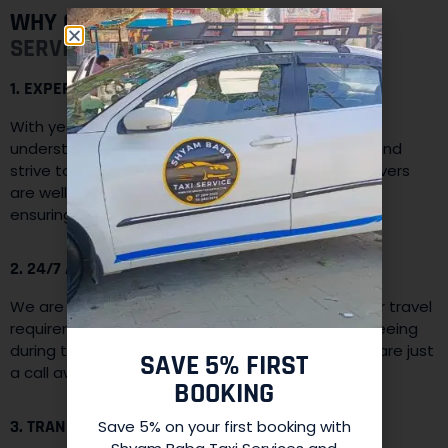
WHY CHOOSE
SHYAM BABA TAXI
SERVICES:
1. EXPERIENCE AND EXPERTISE:
With years of experience in the travel industry, we
understand the diverse needs of our customers and
strive to provide the best possible service. Our drivers
are well-trained and familiar with the local terrain,
ensuring a safe and enjoyable journey.
2. 24/7 AVAILABILITY:
We are available round-the-clock to cater to your travel
requirements. Whether you need a taxi for sightseeing
during the day or require late-night transfers, we are just
SAVE 5% FIRST
a call away.
BOOKING
3. TRANSPARENT PRICING:
Save 5% on your first booking with