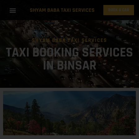
SHYAM BABA TAXI SERVICES
BOOK A CAR
SHYAM BABA TAXI SERVICES
TAXI BOOKING SERVICES
IN BINSAR