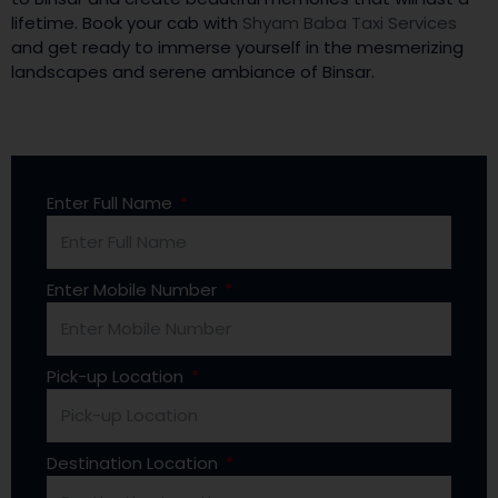
lifetime. Book your cab with
Shyam Baba Taxi Services
and get ready to immerse yourself in the mesmerizing
landscapes and serene ambiance of Binsar.
Enter Full Name
Enter Mobile Number
Pick-up Location
Destination Location