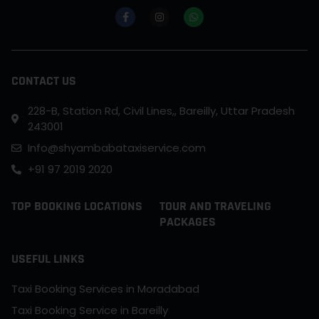
CONTACT US
228-B, Station Rd, Civil Lines,, Bareilly, Uttar Pradesh
243001
Info@shyambabataxiservice.com
+91 97 2019 2020
TOP BOOKING LOCATIONS
TOUR AND TRAVELING
PACKAGES
USEFUL LINKS
Taxi Booking Services in Moradabad
Taxi Booking Service in Bareilly