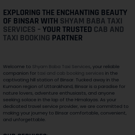
EXPLORING THE ENCHANTING BEAUTY
OF BINSAR WITH
SHYAM BABA TAXI
SERVICES
– YOUR TRUSTED
CAB AND
TAXI BOOKING
PARTNER
Welcome to
Shyam Baba Taxi Services
, your reliable
companion for
taxi and cab booking services
in the
captivating hill station of Binsar. Tucked away in the
Kumaon region of Uttarakhand, Binsar is a paradise for
nature lovers, adventure enthusiasts, and anyone
seeking solace in the lap of the Himalayas. As your
dedicated travel service provider, we are committed to
making your journey to Binsar comfortable, convenient,
and unforgettable.