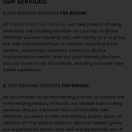
OUR SERVICES:
1.
CAB BOOKING SERVICES
FOR BINSAR:
At
Shyam Baba Taxi Services
, we take pride in offering
seamless cab booking services for your trip to Binsar.
Whether you are traveling solo, with family, or in a group,
our well-maintained fleet of vehicles, including SUVs,
sedans, and tempo travelers, caters to all your
transportation needs. With our user-friendly platform,
you can book a cab effortlessly, ensuring a hassle-free
travel experience.
2.
TAXI BOOKING SERVICES
FOR BINSAR:
As you embark on an enchanting journey to explore the
mesmerizing beauty of Binsar, our reliable taxi booking
services ensure a smooth and comfortable ride.
Whether you want to visit the famous tourist spots or
venture off the beaten path to discover hidden gems,
our experienced drivers and well-equipped taxis are at