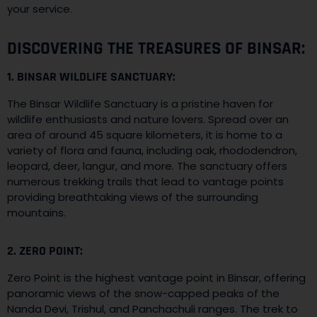
your service.
DISCOVERING THE TREASURES OF BINSAR:
1. BINSAR WILDLIFE SANCTUARY:
The Binsar Wildlife Sanctuary is a pristine haven for
wildlife enthusiasts and nature lovers. Spread over an
area of around 45 square kilometers, it is home to a
variety of flora and fauna, including oak, rhododendron,
leopard, deer, langur, and more. The sanctuary offers
numerous trekking trails that lead to vantage points
providing breathtaking views of the surrounding
mountains.
2. ZERO POINT:
Zero Point is the highest vantage point in Binsar, offering
panoramic views of the snow-capped peaks of the
Nanda Devi, Trishul, and Panchachuli ranges. The trek to