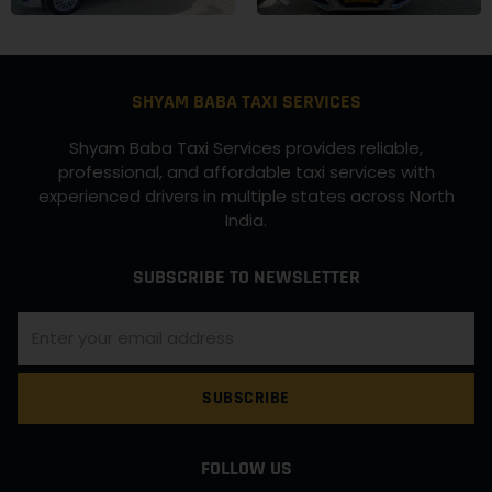
SHYAM BABA TAXI SERVICES
Shyam Baba Taxi Services provides reliable,
professional, and affordable taxi services with
experienced drivers in multiple states across North
India.
SUBSCRIBE TO NEWSLETTER
SUBSCRIBE
FOLLOW US