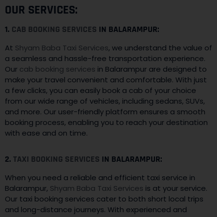
OUR SERVICES:
1.
CAB BOOKING SERVICES
IN BALARAMPUR:
At
Shyam Baba Taxi Services
, we understand the value of
a seamless and hassle-free transportation experience.
Our
cab booking services
in Balarampur are designed to
make your travel convenient and comfortable. With just
a few clicks, you can easily book a cab of your choice
from our wide range of vehicles, including sedans, SUVs,
and more. Our user-friendly platform ensures a smooth
booking process, enabling you to reach your destination
with ease and on time.
2.
TAXI BOOKING SERVICES
IN BALARAMPUR:
When you need a reliable and efficient taxi service in
Balarampur,
Shyam Baba Taxi Services
is at your service.
Our taxi booking services cater to both short local trips
and long-distance journeys. With experienced and