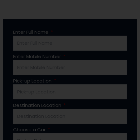
Enter Full Name
Enter Mobile Number
Pick-up Location
Destination Location
Choose a Car