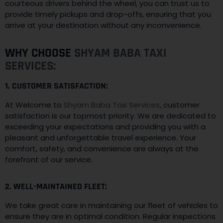
courteous drivers behind the wheel, you can trust us to
provide timely pickups and drop-offs, ensuring that you
arrive at your destination without any inconvenience.
WHY CHOOSE
SHYAM BABA TAXI
SERVICES:
1. CUSTOMER SATISFACTION:
At Welcome to
Shyam Baba Taxi Services
, customer
satisfaction is our topmost priority. We are dedicated to
exceeding your expectations and providing you with a
pleasant and unforgettable travel experience. Your
comfort, safety, and convenience are always at the
forefront of our service.
2. WELL-MAINTAINED FLEET:
We take great care in maintaining our fleet of vehicles to
ensure they are in optimal condition. Regular inspections