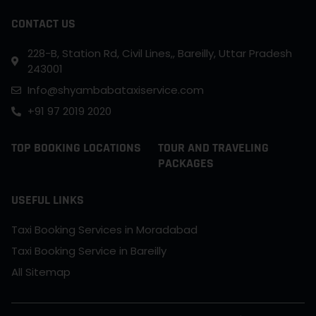
CONTACT US
228-B, Station Rd, Civil Lines,, Bareilly, Uttar Pradesh
243001
Info@shyambabataxiservice.com
+91 97 2019 2020
TOP BOOKING LOCATIONS
TOUR AND TRAVELING
PACKAGES
USEFUL LINKS
Taxi Booking Services in Moradabad
Taxi Booking Service in Bareilly
All Sitemap