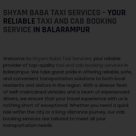
SHYAM BABA TAXI SERVICES
– YOUR
RELIABLE
TAXI AND CAB BOOKING
SERVICE
IN BALARAMPUR
Welcome to
Shyam Baba Taxi Services
, your reliable
provider of top-quality
taxi and cab booking services i
n
Balarampur. We take great pride in offering reliable, safe,
and convenient transportation solutions to both local
residents and visitors in the region. With a diverse fleet
of well-maintained vehicles and a team of experienced
drivers, we ensure that your travel experience with us is
nothing short of exceptional. Whether you need a quick
ride within the city or a long-distance journey, our cab
booking services are tailored to meet all your
transportation needs.