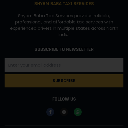
SHYAM BABA TAXI SERVICES
Shyam Baba Taxi Services provides reliable,
professional, and affordable taxi services with
experienced drivers in multiple states across North
India.
SUBSCRIBE TO NEWSLETTER
SUBSCRIBE
FOLLOW US