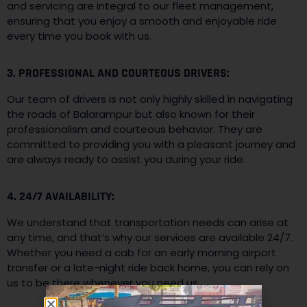
and servicing are integral to our fleet management,
ensuring that you enjoy a smooth and enjoyable ride
every time you book with us.
3. PROFESSIONAL AND COURTEOUS DRIVERS:
Our team of drivers is not only highly skilled in navigating
the roads of Balarampur but also known for their
professionalism and courteous behavior. They are
committed to providing you with a pleasant journey and
are always ready to assist you during your ride.
4. 24/7 AVAILABILITY:
We understand that transportation needs can arise at
any time, and that’s why our services are available 24/7.
Whether you need a cab for an early morning airport
transfer or a late-night ride back home, you can rely on
us to be there whenever you need us.