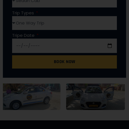
Trip Types
Tripe Date
BOOK NOW