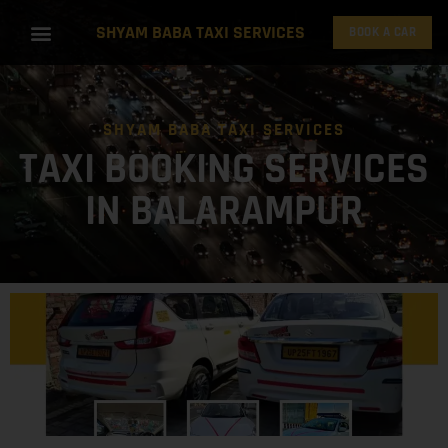
SHYAM BABA TAXI SERVICES
BOOK A CAR
SHYAM BABA TAXI SERVICES
TAXI BOOKING SERVICES
IN BALARAMPUR