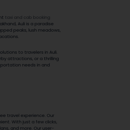
ent
taxi and cab booking
akhand, Auli is a paradise
-capped peaks, lush meadows,
acations.
tions to travelers in Auli.
 attractions, or a thrilling
nsportation needs in and
ee travel experience. Our
nt. With just a few clicks,
dans, and more. Our user-