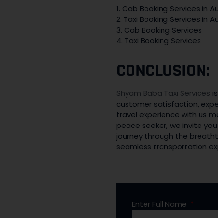
1. Cab Booking Services in Au
2. Taxi Booking Services in Au
3. Cab Booking Services
4. Taxi Booking Services
CONCLUSION:
Shyam Baba Taxi Services
is
customer satisfaction, expe
travel experience with us m
peace seeker, we invite you
journey through the breatht
seamless transportation expe
Enter Full Name