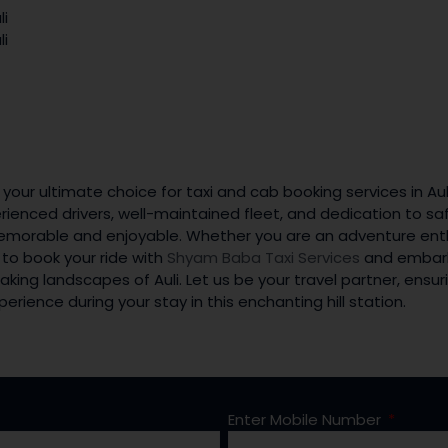
li
li
 your ultimate choice for taxi and cab booking services in A
rienced drivers, well-maintained fleet, and dedication to sa
emorable and enjoyable. Whether you are an adventure enthu
 to book your ride with
Shyam Baba Taxi Services
and embark
aking landscapes of Auli. Let us be your travel partner, ens
rience during your stay in this enchanting hill station.
Enter Mobile Number