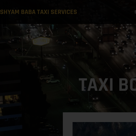
SHYAM BABA TAXI SERVICES
TAXI B