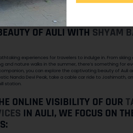
ncern. Our vehicles are equipped with modern safety features
regulations. We take all necessary precautions to ensure a s
i.
BEAUTY OF AULI WITH
SHYAM B
eathtaking experiences for travelers to indulge in. From skii
ng and nature walks in the summer, there’s something for e
companion, you can explore the captivating beauty of Auli a
stic Nanda Devi Peak, take a cable car ride to Joshimath, a
ll station.
HE ONLINE VISIBILITY OF OUR
T
VICES
IN AULI, WE FOCUS ON T
S: