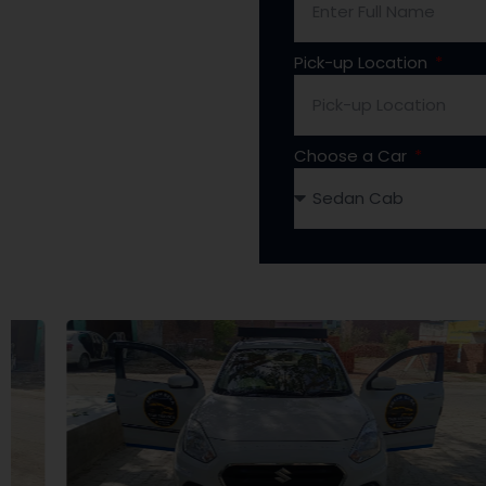
Pick-up Location
Choose a Car