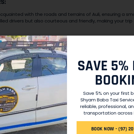
S:
acquainted with the roads and terrains of Auli, ensuring a s
illed drivers but also courteous and friendly, making your trip 
EET:
ntaining our fleet of vehicles to ensure they are in optimal
are an integral part of our fleet management, guaranteeing
SAVE 5% 
.
BOOKI
eeds can arise at any time, and that’s why our services are
Save 5% on your first 
ning adventure or a late-night return to your accommodatio
Shyam Baba Taxi Servic
.
reliable, professional, a
transportation across 
Y:
BOOK NOW - (97) 20