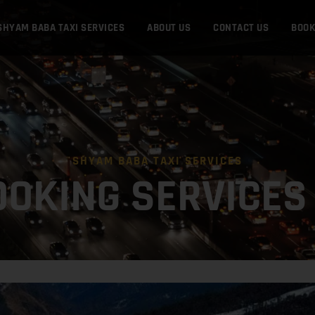
SHYAM BABA TAXI SERVICES
ABOUT US
CONTACT US
BOO
SHYAM BABA TAXI SERVICES
OOKING SERVICES 