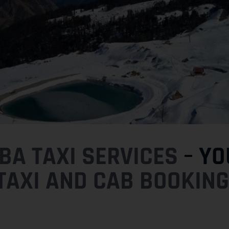
A TAXI SERVICES
– YO
TAXI AND CAB BOOKING