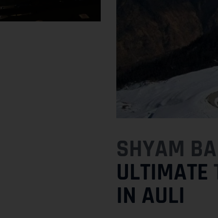
SHYAM BAB
ULTIMATE
IN AULI