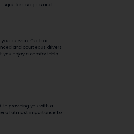
turesque landscapes and
 your service. Our taxi
ienced and courteous drivers
at you enjoy a comfortable
 to providing you with a
are of utmost importance to