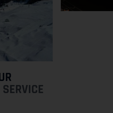
UR
 SERVICE