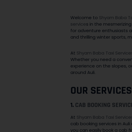
Welcome to
Shyam Baba Tax
service
s in the mesmerizing 
for adventure enthusiasts a
and thrilling winter sports,
At
Shyam Baba Taxi Service
Whether you need a convenien
experience on the slopes, ou
around Auli.
OUR SERVICES
1.
CAB BOOKING SERVIC
At
Shyam Baba Taxi Service
cab booking services in Aul
you can easily book a cab fr