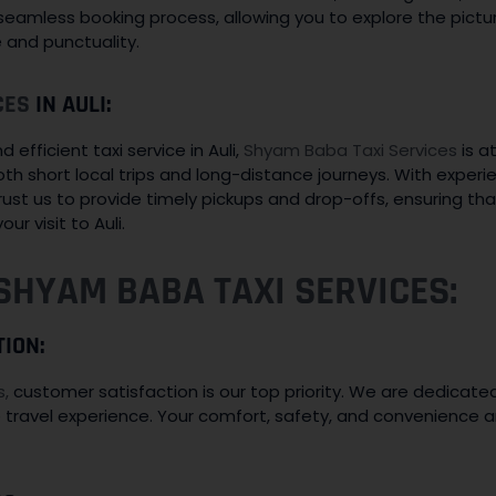
 seamless booking process, allowing you to explore the pic
e and punctuality.
CES
IN AULI:
efficient taxi service in Auli,
Shyam Baba Taxi Services
is at
oth short local trips and long-distance journeys. With exper
rust us to provide timely pickups and drop-offs, ensuring th
ur visit to Auli.
SHYAM BABA TAXI SERVICES:
TION:
s,
customer satisfaction is our top priority. We are dedicated
 travel experience. Your comfort, safety, and convenience 