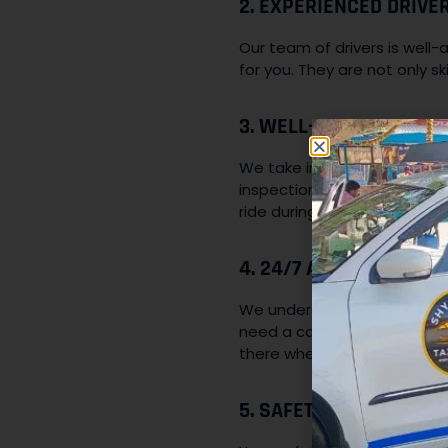
2. EXPERIENCED DRIVER
Our team of drivers is well-
for you. They are not only sk
3. WELL-MAINTAINED FL
We take immense pride in mai
inspections and servicing 
ride during your time with us
4. 24/7 AVAILABILITY:
We understand that travel n
need a cab for an early mor
there whenever you need us
5. SAFETY AND SECURIT