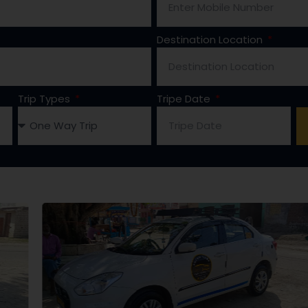
Destination Location
Trip Types
Tripe Date