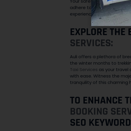
Your safety is our utmost co
adhere to traffic rules and 
experience in and around Aul
EXPLORE THE 
SERVICES:
Auli offers a plethora of br
the winter months to trekki
Taxi Services
as your travel 
with ease. Witness the maje
tranquility of this charming hi
TO ENHANCE T
BOOKING SER
SEO KEYWORD