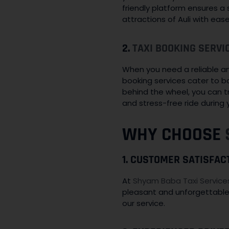
friendly platform ensures a
attractions of Auli with eas
2.
TAXI BOOKING SERVI
When you need a reliable and 
booking services cater to b
behind the wheel, you can t
and stress-free ride during yo
WHY CHOOSE
1. CUSTOMER SATISFAC
At
Shyam Baba Taxi Service
pleasant and unforgettable
our service.