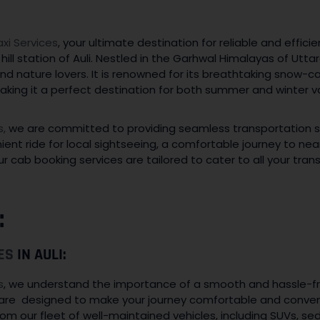
i Services
, your ultimate destination for reliable and effici
hill station of Auli. Nestled in the Garhwal Himalayas of Uttar
nd nature lovers. It is renowned for its breathtaking snow
 making it a perfect destination for both summer and winter v
s,
we are committed to providing seamless transportation solu
t ride for local sightseeing, a comfortable journey to nearby
r cab booking services are tailored to cater to all your tra
:
ES
IN AULI:
s
, we understand the importance of a smooth and hassle-fr
i are designed to make your journey comfortable and convenie
om our fleet of well-maintained vehicles, including SUVs, se