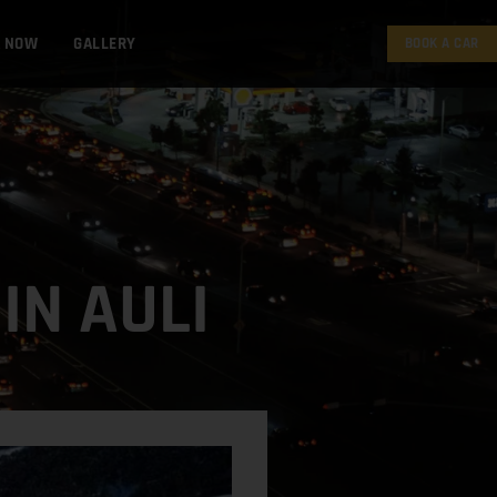
K NOW
GALLERY
BOOK A CAR
IN AULI