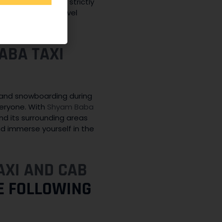
, and our drivers strictly
afe and secure travel
ABA TAXI
ng and snowboarding during
veryone. With
Shyam Baba
nd its surrounding areas
nd immerse yourself in the
AXI AND CAB
HE FOLLOWING