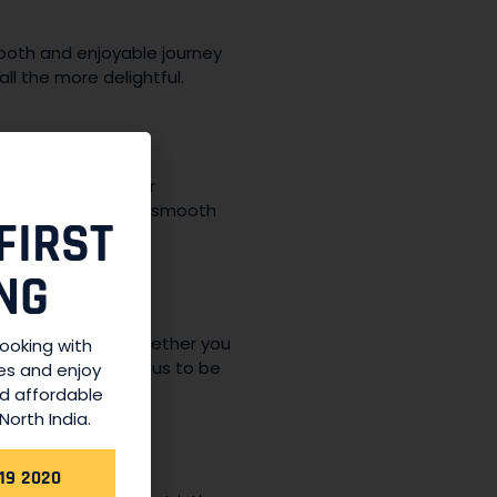
mooth and enjoyable journey
all the more delightful.
 condition. Regular
 a comfortable and smooth
FIRST
NG
 available 24/7. Whether you
booking with
n, you can rely on us to be
es and enjoy
nd affordable
North India.
19 2020