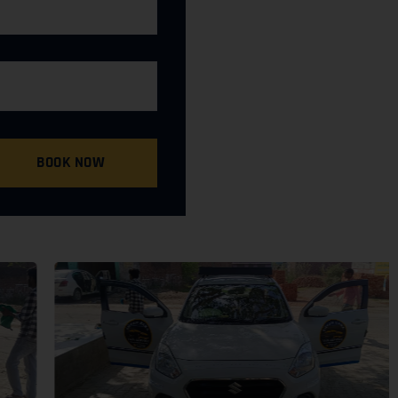
BOOK NOW