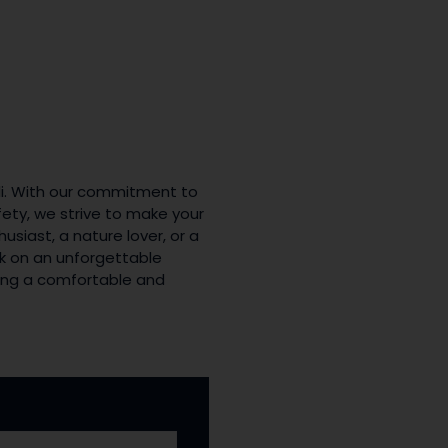
uli. With our commitment to
fety, we strive to make your
siast, a nature lover, or a
 on an unforgettable
uring a comfortable and